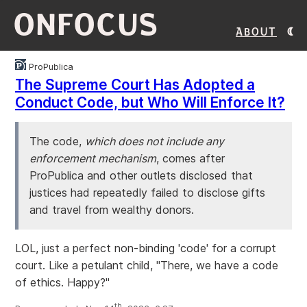
ONFOCUS
About
ProPublica
The Supreme Court Has Adopted a
Conduct Code, but Who Will Enforce It?
The code,
which does not include any
enforcement mechanism
, comes after
ProPublica and other outlets disclosed that
justices had repeatedly failed to disclose gifts
and travel from wealthy donors.
LOL, just a perfect non-binding 'code' for a corrupt
court. Like a petulant child, "There, we have a code
of ethics. Happy?"
th