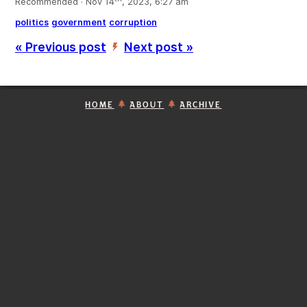
Recommended · Nov 14
, 2023, 6:27 am
politics
government
corruption
« Previous post
Next post »
’
HOME
ABOUT
ARCHIVE