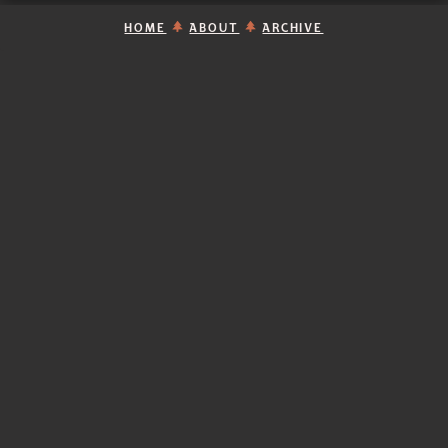
HOME
ABOUT
ARCHIVE