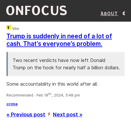
ONFOCUS
About
Vox
Trump is suddenly in need of a lot of
cash. That’s everyone’s problem.
Two recent verdicts have now left Donald
Trump on the hook for nearly half a billion dollars.
Some accountability in this world after all.
th
Recommended · Feb 18
, 2024, 5:48 pm
crime
« Previous post
Next post »
’