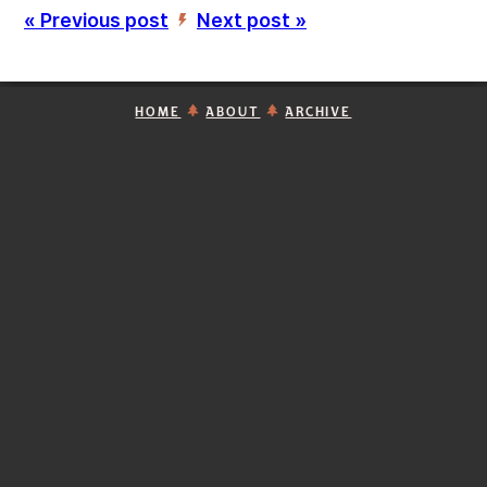
« Previous post
Next post »
’
HOME
ABOUT
ARCHIVE