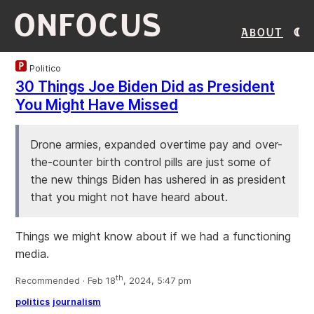
ONFOCUS
About
Politico
30 Things Joe Biden Did as President
You Might Have Missed
Drone armies, expanded overtime pay and over-
the-counter birth control pills are just some of
the new things Biden has ushered in as president
that you might not have heard about.
Things we might know about if we had a functioning
media.
th
Recommended · Feb 18
, 2024, 5:47 pm
politics
journalism