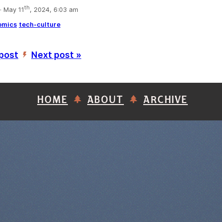
th
 May 11
, 2024, 6:03 am
omics
tech-culture
 post
Next post »
’
HOME
ABOUT
ARCHIVE