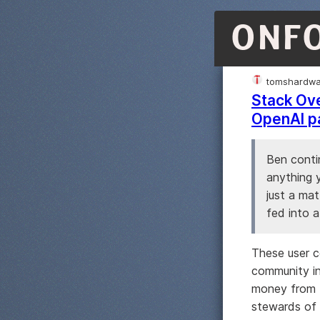
ONF
tomshardwa
Stack Ove
OpenAI p
Ben conti
anything y
just a mat
fed into 
These user c
community in
money from t
stewards of 