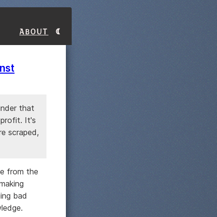
About
nst
inder that
rofit. It's
are scraped,
ue from the
 making
eing bad
wledge.