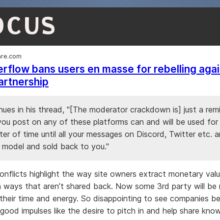
OCUS
re.com
rflow bans users en masse for rebelling agai
artnership
nues in his thread, "[The moderator crackdown is] just a rem
ou post on any of these platforms can and will be used for p
ter of time until all your messages on Discord, Twitter etc. 
a model and sold back to you."
onflicts highlight the way site owners extract monetary val
 ways that aren’t shared back. Now some 3rd party will be
heir time and energy. So disappointing to see companies b
good impulses like the desire to pitch in and help share kno