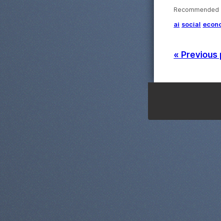
Recommended ·
ai
social
econ
« Previous