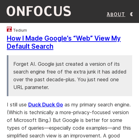
ONFOCUS
About
Tedium
How I Made Google’s “Web” View My
Default Search
Forget AI. Google just created a version of its
search engine free of the extra junk it has added
over the past decade-plus. You just need one
URL parameter.
I still use
Duck Duck Go
as my primary search engine.
(Which is technically a more-privacy-focused version
of Microsoft Bing.) But Google is better for some
types of queries—especially code examples—and this
simplified search view is an improvement. A good