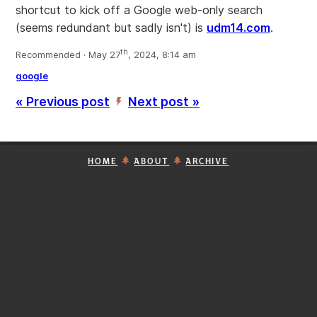
shortcut to kick off a Google web-only search
(seems redundant but sadly isn't) is
udm14.com
.
th
Recommended · May 27
, 2024, 8:14 am
google
« Previous post
Next post »
’
HOME
ABOUT
ARCHIVE