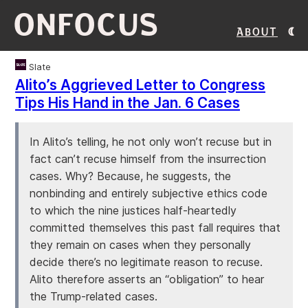
ONFOCUS
About
Slate
Alito’s Aggrieved Letter to Congress
Tips His Hand in the Jan. 6 Cases
In Alito’s telling, he not only won’t recuse but in
fact can’t recuse himself from the insurrection
cases. Why? Because, he suggests, the
nonbinding and entirely subjective ethics code
to which the nine justices half-heartedly
committed themselves this past fall requires that
they remain on cases when they personally
decide there’s no legitimate reason to recuse.
Alito therefore asserts an “obligation” to hear
the Trump-related cases.