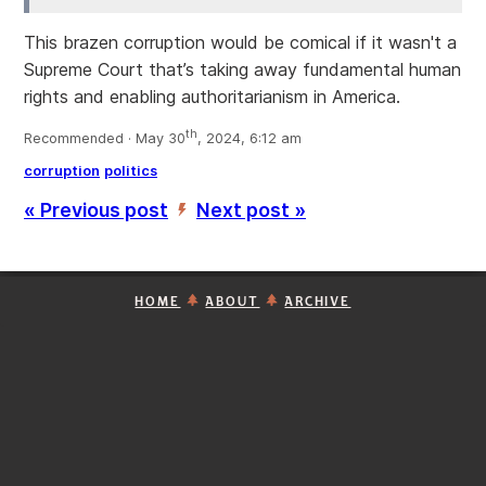
This brazen corruption would be comical if it wasn't a
Supreme Court that’s taking away fundamental human
rights and enabling authoritarianism in America.
th
Recommended · May 30
, 2024, 6:12 am
corruption
politics
« Previous post
Next post »
’
HOME
ABOUT
ARCHIVE