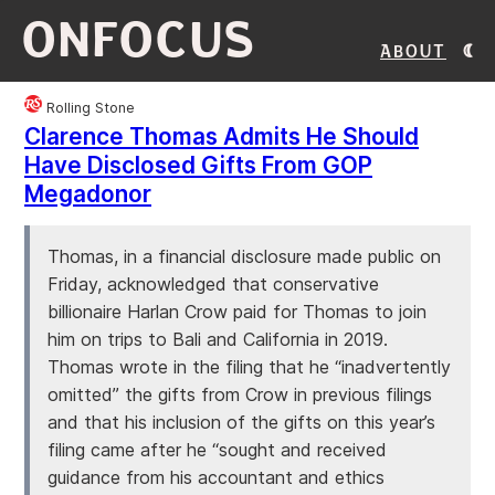
ONFOCUS
About
Rolling Stone
Clarence Thomas Admits He Should
Have Disclosed Gifts From GOP
Megadonor
Thomas, in a financial disclosure made public on
Friday, acknowledged that conservative
billionaire Harlan Crow paid for Thomas to join
him on trips to Bali and California in 2019.
Thomas wrote in the filing that he “inadvertently
omitted” the gifts from Crow in previous filings
and that his inclusion of the gifts on this year’s
filing came after he “sought and received
guidance from his accountant and ethics