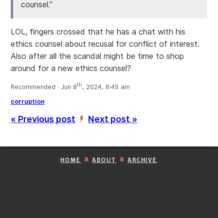
counsel.”
LOL, fingers crossed that he has a chat with his
ethics counsel about recusal for conflict of interest.
Also after all the scandal might be time to shop
around for a new ethics counsel?
th
Recommended · Jun 8
, 2024, 6:45 am
corruption
« Previous post
Next post »
’
HOME
ABOUT
ARCHIVE