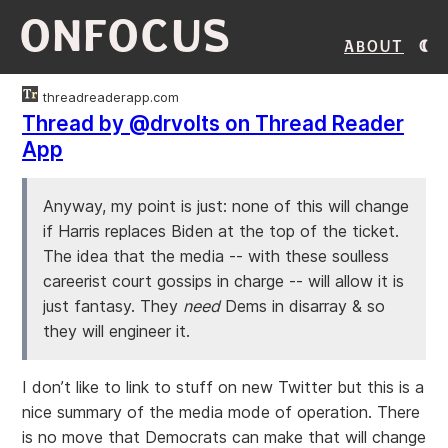
ONFOCUS
About
threadreaderapp.com
Thread by @drvolts on Thread Reader
App
Anyway, my point is just: none of this will change
if Harris replaces Biden at the top of the ticket.
The idea that the media -- with these soulless
careerist court gossips in charge -- will allow it is
just fantasy. They
need
Dems in disarray & so
they will engineer it.
I don’t like to link to stuff on new Twitter but this is a
nice summary of the media mode of operation. There
is no move that Democrats can make that will change