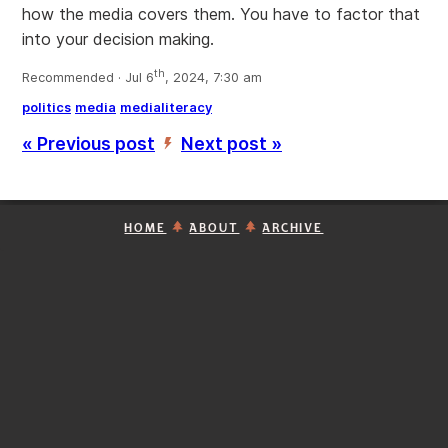
how the media covers them. You have to factor that
into your decision making.
th
Recommended · Jul 6
, 2024, 7:30 am
politics
media
medialiteracy
« Previous post
Next post »
’
HOME
ABOUT
ARCHIVE