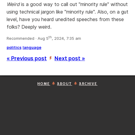
Weird
is a good way to call out "minority rule" without
using technical jargon like "minority rule". Also, on a gut
level, have you heard unedited speeches from these
folks? Deeply weird.
th
Recommended · Aug 5
, 2024, 7:35 am
politics
language
« Previous post
Next post »
’
HOME
ABOUT
ARCHIVE