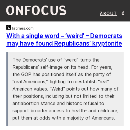
ONFOCUS
About
latimes.com
With a single word – ‘weird’ – Democrats
may have found Republicans’ kryptonite
The Democrats’ use of “weird” turns the
Republicans’ self-image on its head. For years,
the GOP has positioned itself as the party of
“real Americans,” fighting to reestablish “real”
American values. “Weird” points out how many of
their positions, including but not limited to their
antiabortion stance and historic refusal to
support broader access to health- and childcare,
put them at odds with a majority of Americans.