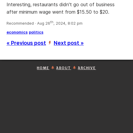
Interesting, restaurants didn't go out of business
after minimum wage went from $15.50 to $20.
th
Recommended · Aug 26
, 2024, 8:02 pm
economics
politics
« Previous post
Next post »
’
HOME
ABOUT
ARCHIVE