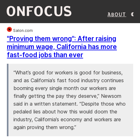
ONFOCUS
About
Salon.com
"Proving them wrong": After raising
minimum wage, California has more
fast-food jobs than ever
“What’s good for workers is good for business,
and as California’s fast food industry continues
booming every single month our workers are
finally getting the pay they deserve,” Newsom
said in a written statement. “Despite those who
pedaled lies about how this would doom the
industry, California’s economy and workers are
again proving them wrong.”