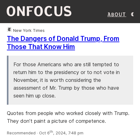
ONFOCUS
About
New York Times
The Dangers of Donald Trump, From
Those That Know Him
For those Americans who are still tempted to
return him to the presidency or to not vote in
November, it is worth considering the
assessment of Mr. Trump by those who have
seen him up close.
Quotes from people who worked closely with Trump.
They don’t paint a picture of competence.
th
Recommended · Oct 6
, 2024, 7:48 pm