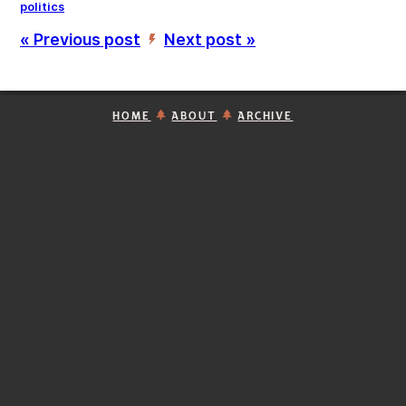
politics
« Previous post
Next post »
’
HOME
ABOUT
ARCHIVE