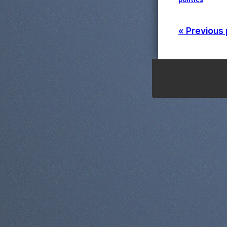
« Previous