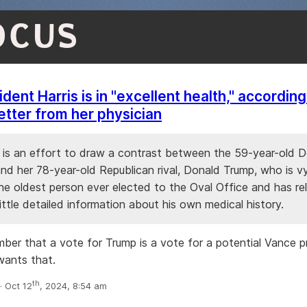
OCUS
dent Harris is in "excellent health," according
letter from her physician
r is an effort to draw a contrast between the 59-year-old 
nd her 78-year-old Republican rival, Donald Trump, who is v
e oldest person ever elected to the Oval Office and has re
 little detailed information about his own medical history.
ber that a vote for Trump is a vote for a potential Vance 
wants that.
th
 Oct 12
, 2024, 8:54 am