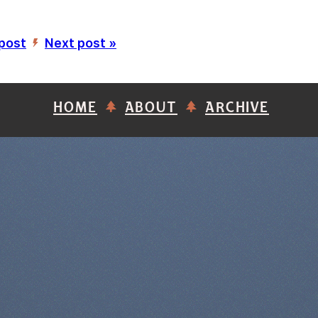
 post
Next post »
’
HOME
ABOUT
ARCHIVE