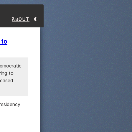
About
 to
Democratic
ying to
leased
presidency