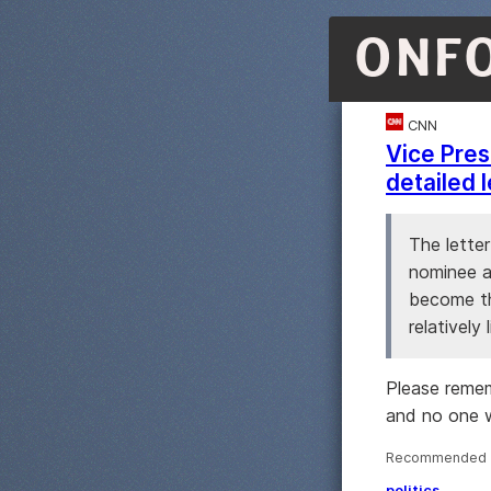
ONF
CNN
Vice Presi
detailed 
The lette
nominee a
become th
relatively
Please remem
and no one 
Recommended ·
politics