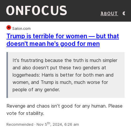
ONFOCUS
About
Salon.com
Trump is terrible for women — but that
doesn't mean he's good for men
It's frustrating because the truth is much simpler
and also doesn't put these two genders at
loggerheads: Harris is better for both men and
women, and Trump is much, much worse for
people of any gender.
Revenge and chaos isn’t good for any human. Please
vote for stability.
th
Recommended · Nov 5
, 2024, 6:26 am