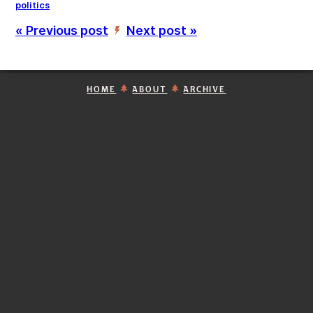
politics
« Previous post
Next post »
’
HOME
ABOUT
ARCHIVE