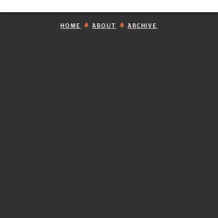
HOME
ABOUT
ARCHIVE