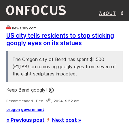
ONFOCUS
About
news.sky.com
US city tells residents to stop sticking
googly eyes on its statues
The Oregon city of Bend has spent $1,500
(£1,188) on removing googly eyes from seven of
the eight sculptures impacted.
Keep Bend googly!
th
Recommended · Dec 15
, 2024, 9:52 am
oregon
government
« Previous post
Next post »
’