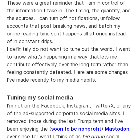
These were a great reminder that I am in control of
the information I take in. The timing, the quantity, and
the sources. I can turn off notifications, unfollow
accounts that post breaking news, and batch my
online reading time so it happens all at once instead
of in constant drips.
I definitely do not want to tune out the world. I want
to know what’s happening in a way that lets me
contribute effectively over the long term rather than
feeling constantly defeated. Here are some changes
I’ve made recently to my media habits.
Tuning my social media
I’m not on the Facebook, Instagram, Twitter/X, or any
of the ad-supported corporate social media sites. I
removed those during the last Trump term and I’ve
been enjoying the (
soon to be nonprofit
)
Mastodon
ever since for what I think of as
big group
social.