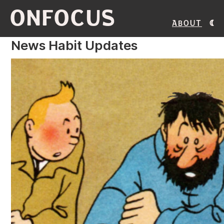
ONFOCUS
About
News Habit Updates