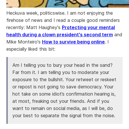
Heckuva week, politicswise. I am not enjoying the
firehose of news and I read a couple good reminders
recently: Matt Haughey's
Protecting your mental
health during a clown president's second term
and
Mike Monteiro's
How to survive being online
. I
especially liked this bit:
Am I telling you to bury your head in the sand?
Far from it. I am telling you to moderate your
exposure to the bullshit. Your retweet or reskeet
or repost is not going to save democracy. Your
hot take on some idiot’s confirmation hearing is,
at most, freaking out your friends. And if you
want to remain on social media, as I will be, do
your best to separate the signal from the noise.