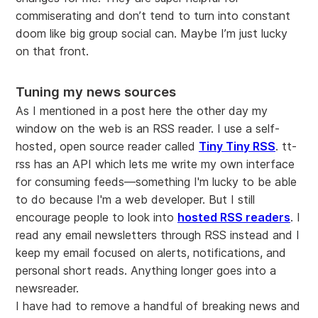
commiserating and don’t tend to turn into constant
doom like big group social can. Maybe I’m just lucky
on that front.
Tuning my news sources
As I mentioned in a post here the other day my
window on the web is an RSS reader. I use a self-
hosted, open source reader called
Tiny Tiny RSS
. tt-
rss has an API which lets me write my own interface
for consuming feeds—something I'm lucky to be able
to do because I'm a web developer. But I still
encourage people to look into
hosted RSS readers
. I
read any email newsletters through RSS instead and I
keep my email focused on alerts, notifications, and
personal short reads. Anything longer goes into a
newsreader.
I have had to remove a handful of breaking news and