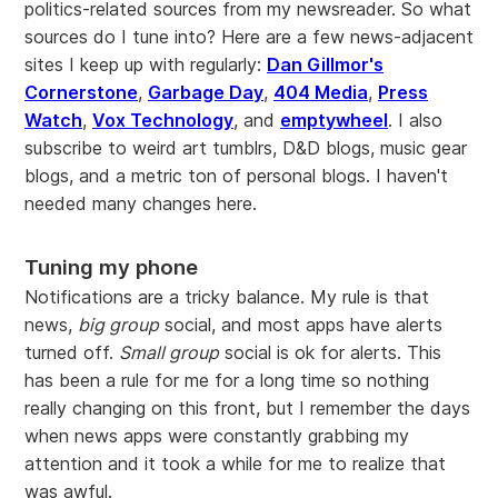
politics-related sources from my newsreader. So what
sources do I tune into? Here are a few news-adjacent
sites I keep up with regularly:
Dan Gillmor's
Cornerstone
,
Garbage Day
,
404 Media
,
Press
Watch
,
Vox Technology
, and
emptywheel
. I also
subscribe to weird art tumblrs, D&D blogs, music gear
blogs, and a metric ton of personal blogs. I haven't
needed many changes here.
Tuning my phone
Notifications are a tricky balance. My rule is that
news,
big group
social, and most apps have alerts
turned off.
Small group
social is ok for alerts. This
has been a rule for me for a long time so nothing
really changing on this front, but I remember the days
when news apps were constantly grabbing my
attention and it took a while for me to realize that
was awful.