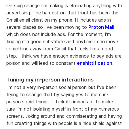
One big change I’m making is eliminating anything with
advertising. The hardest on that front has been the
Gmail email client on my phone. It includes ads in
several places so I’ve been moving to
Proton Mail
which does not include ads. For the moment, I’m
finding it a good substitute and anytime I can move
something away from Gmail that feels like a good
step. I think we have enough evidence to say ads are
poison and will lead to constant
enshittification
.
Tuning my in-person interactions
I’m not a very in-person social person but I’ve been
trying to change that by saying yes to more in-
person social things. I think it’s important to make
sure I’m not isolating myself in front of my numerous
screens. Joking around and commiserating and having
fun creating things with people is a nice shield against