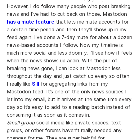
However, I do follow many people who post breaking
news and I’ve had to cut back on those. Mastodon
has a mute feature
that lets me mute accounts for
a certain time period and then they’ll show up in my
feed again. I’ve done a 7-day mute for about a dozen
news-based accounts I follow. Now my timeline is
much more social and less doom-y. I’ll see how it feels
when the news shows up again. With the pull of
breaking news gone, I can look at Mastodon less
throughout the day and just catch up every so often.
I really like
Sill
for aggregating links from my
Mastodon feed. It’s one of the only news sources I
let into my email, but it arrives at the same time every
day so it’s easy to add to a reading batch instead of
consuming it as soon as it comes in.
Small group
social media like private spaces, text
groups, or other forums haven’t really needed any
changes for me. They are super helpful for