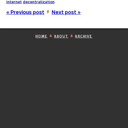
internet
decentralization
« Previous post
Next post »
’
HOME
ABOUT
ARCHIVE