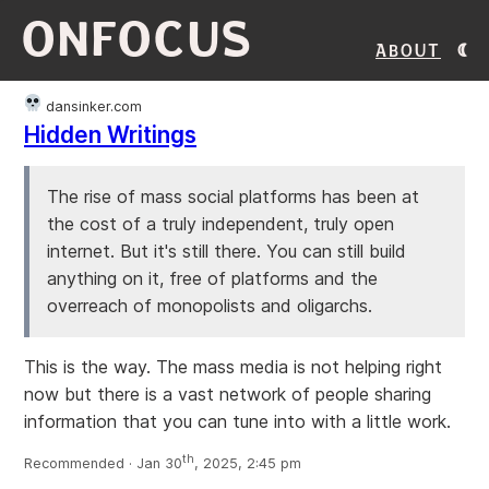
ONFOCUS
About
dansinker.com
Hidden Writings
The rise of mass social platforms has been at
the cost of a truly independent, truly open
internet. But it's still there. You can still build
anything on it, free of platforms and the
overreach of monopolists and oligarchs.
This is the way. The mass media is not helping right
now but there is a vast network of people sharing
information that you can tune into with a little work.
th
Recommended · Jan 30
, 2025, 2:45 pm