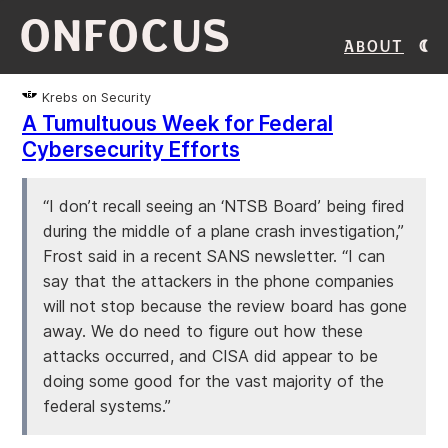
ONFOCUS
About
Krebs on Security
A Tumultuous Week for Federal
Cybersecurity Efforts
“I don’t recall seeing an ‘NTSB Board’ being fired
during the middle of a plane crash investigation,”
Frost said in a recent SANS newsletter. “I can
say that the attackers in the phone companies
will not stop because the review board has gone
away. We do need to figure out how these
attacks occurred, and CISA did appear to be
doing some good for the vast majority of the
federal systems.”