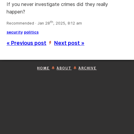
If you never investigate crimes did they really
happen?
th
Recommended · Jan 28
, 2025, 8:12 am
security
politics
« Previous post
Next post »
’
HOME
ABOUT
ARCHIVE