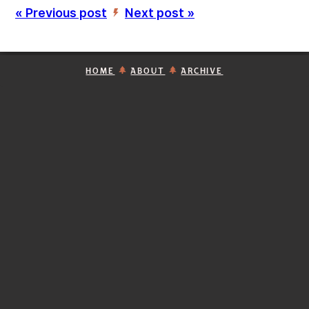
« Previous post
Next post »
’
HOME
ABOUT
ARCHIVE