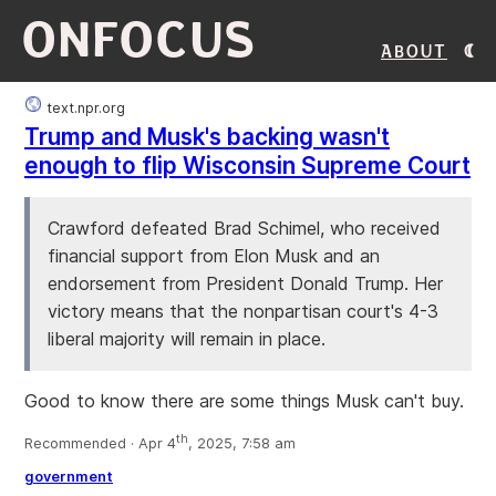
ONFOCUS
About
text.npr.org
Trump and Musk's backing wasn't
enough to flip Wisconsin Supreme Court
Crawford defeated Brad Schimel, who received
financial support from Elon Musk and an
endorsement from President Donald Trump. Her
victory means that the nonpartisan court's 4-3
liberal majority will remain in place.
Good to know there are some things Musk can't buy.
th
Recommended · Apr 4
, 2025, 7:58 am
government