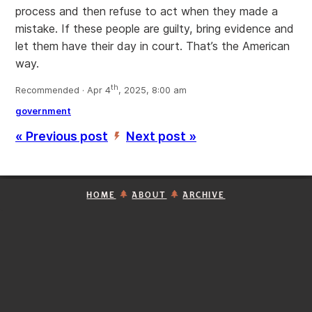
process and then refuse to act when they made a
mistake. If these people are guilty, bring evidence and
let them have their day in court. That’s the American
way.
th
Recommended · Apr 4
, 2025, 8:00 am
government
« Previous post
Next post »
’
HOME
ABOUT
ARCHIVE