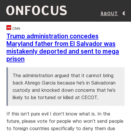
ONFOCUS
About
CNN
Trump administration concedes
Maryland father from El Salvador was
mistakenly deported and sent to mega
prison
The administration argued that it cannot bring
back Abrego Garcia because he’s in Salvadoran
custody and knocked down concerns that he’s
likely to be tortured or killed at CECOT.
If this isn’t pure evil I don’t know what is. In the
future, please vote for people who won’t send people
to foreign countries specifically to deny them due