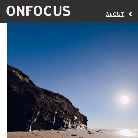
ONFOCUS
About