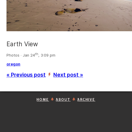
Earth View
th
Photos · Jan 24
, 3:09 pm
oregon
« Previous post
Next post »
’
HOME
ABOUT
ARCHIVE