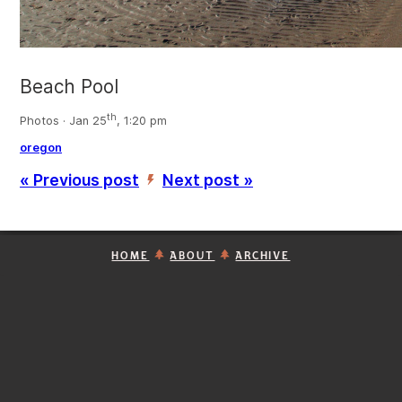
Beach Pool
th
Photos · Jan 25
, 1:20 pm
oregon
« Previous post
Next post »
’
HOME
ABOUT
ARCHIVE