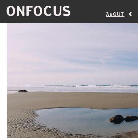
ONFOCUS
About