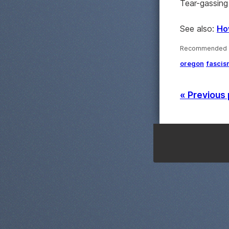
Tear-gassing 
See also:
Ho
Recommended ·
oregon
fascis
« Previous