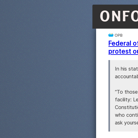
ONF
OPB
Federal o
protest o
In his st
accountabi
“To those
facility: 
Constituti
who conti
ask yours