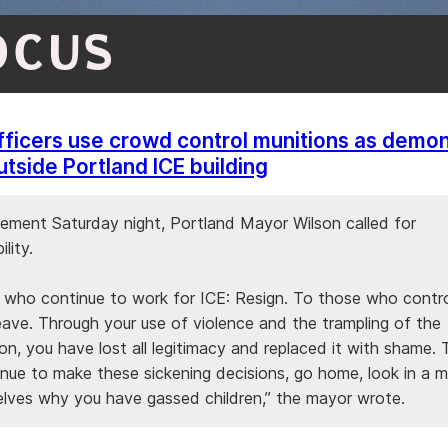
OCUS
fficers use crowd control munitions as demon
utside Portland ICE building
atement Saturday night, Portland Mayor Wilson called for
lity.
 who continue to work for ICE: Resign. To those who contro
Leave. Through your use of violence and the trampling of the
on, you have lost all legitimacy and replaced it with shame.
nue to make these sickening decisions, go home, look in a mi
elves why you have gassed children,” the mayor wrote.