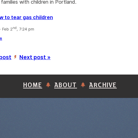
families with children in Portland.
w to tear gas children
nd
 Feb 2
, 7:24 pm
m
 post
Next post »
’
HOME
ABOUT
ARCHIVE