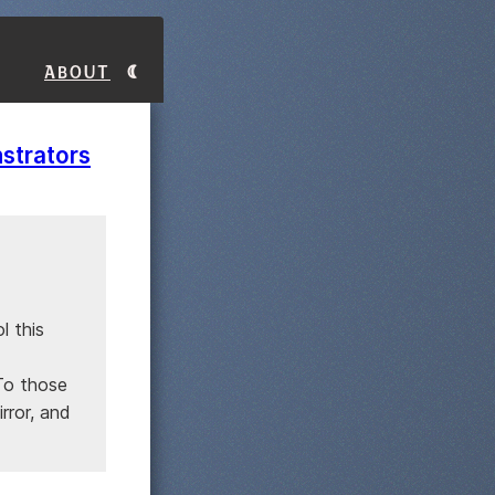
About
strators
l this
 To those
rror, and