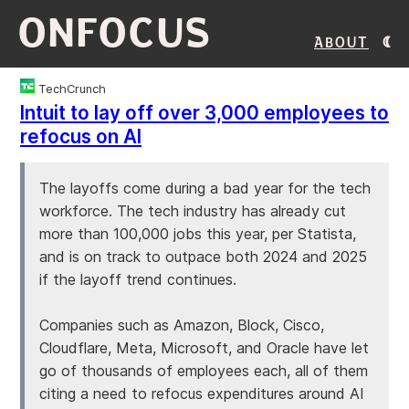
ONFOCUS
About
TechCrunch
Intuit to lay off over 3,000 employees to
refocus on AI
The layoffs come during a bad year for the tech
workforce. The tech industry has already cut
more than 100,000 jobs this year, per Statista,
and is on track to outpace both 2024 and 2025
if the layoff trend continues.
Companies such as Amazon, Block, Cisco,
Cloudflare, Meta, Microsoft, and Oracle have let
go of thousands of employees each, all of them
citing a need to refocus expenditures around AI