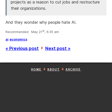
projects as a reason to cut jobs and restructure
their organizations.
And they wonder why people hate AI.
st
Recommended · May 21
, 6:35 am
ai
economics
« Previous post
Next post »
’
HOME
ABOUT
ARCHIVE