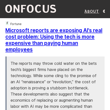
ONFOCUS
About
Fortune
Microsoft reports are exposing AI's real
cost problem: Using the tech is more
expensive than paying human
employees
The reports may throw cold water on the bets
tech’s biggest firms have placed on the
technology. While some cling to the promise of
an AI “renaissance” or “revolution,” the cost of
adoption is proving a stubborn bottleneck.
These developments also suggest that the
economics of replacing or augmenting human
labor with AI may be more complicated than