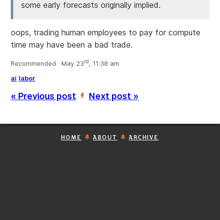
some early forecasts originally implied.
oops, trading human employees to pay for compute
time may have been a bad trade.
rd
Recommended · May 23
, 11:38 am
ai
labor
« Previous post
Next post »
’
HOME
ABOUT
ARCHIVE