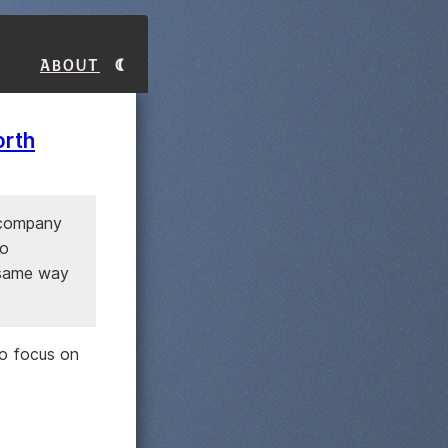
About
orth
l company
wo
 same way
to focus on