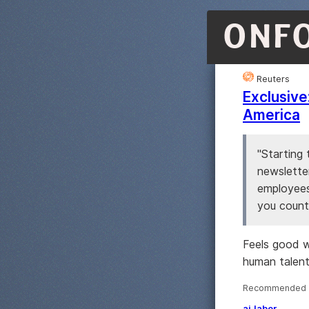
ONF
Reuters
Exclusive
America
"Starting 
newslette
employees
you count
Feels good w
human talent
Recommended ·
ai
labor