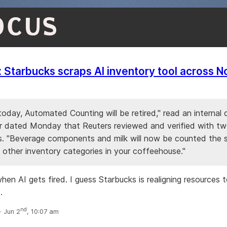
OCUS
: Starbucks scraps AI inventory tool across N
today, Automated Counting will be retired," read an interna
r dated Monday that Reuters reviewed and verified ​with t
. "Beverage components and milk will now be counted the
 other inventory categories in your coffeehouse."
hen AI gets fired. I guess Starbucks is realigning resources 
.
nd
 Jun 2
, 10:07 am