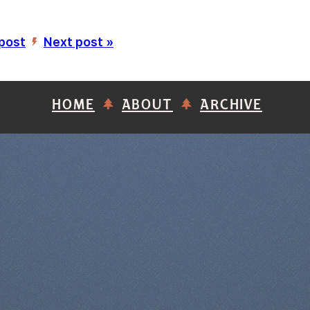
 post
Next post »
’
HOME
ABOUT
ARCHIVE