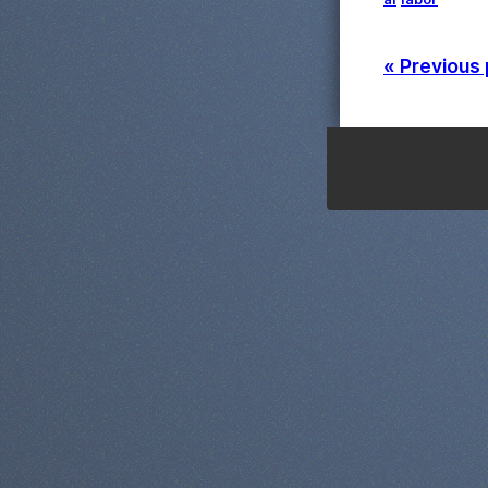
« Previous