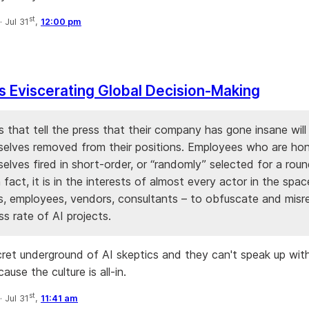
st
·
Jul 31
,
12:00 pm
Is Eviscerating Global Decision-Making
 that tell the press that their company has gone insane will 
selves removed from their positions. Employees who are hone
elves fired in short-order, or “randomly” selected for a rou
n fact, it is in the interests of almost every actor in the spa
s, employees, vendors, consultants – to obfuscate and misr
s rate of AI projects.
cret underground of AI skeptics and they can't speak up with
ause the culture is all-in.
st
·
Jul 31
,
11:41 am