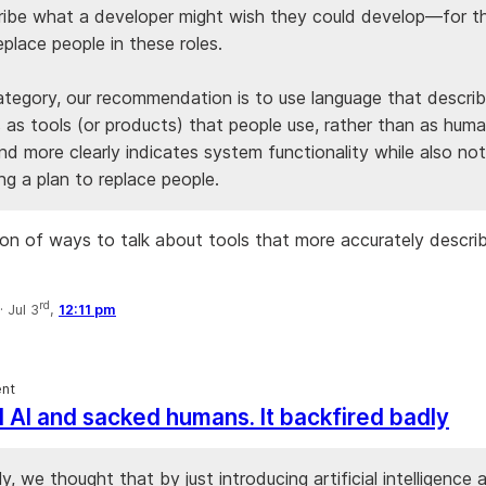
ribe what a developer might wish they could develop—for 
place people in these roles.
category, our recommendation is to use language that descri
 as tools (or products) that people use, rather than as huma
and more clearly indicates system functionality while also not
ng a plan to replace people.
ion of ways to talk about tools that more accurately descr
rd
·
Jul 3
,
12:11 pm
nt
d AI and sacked humans. It backfired badly
y, we thought that by just introducing artificial intelligence 