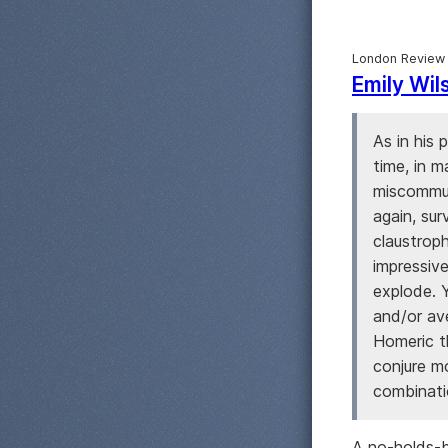
London Review
Emily Wil
As in his 
time, in m
miscommun
again, sur
claustrop
impressive
explode. 
and/or av
Homeric t
conjure m
combinatio
A no-holds-