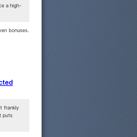
ce a high-
ven bonuses.
ected
t frankly
t puts