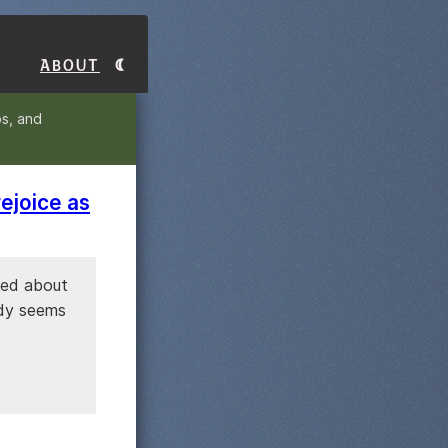
About
s, and
ejoice as
sked about
ody seems