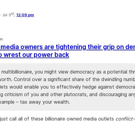
rd
·
Jul 3
,
12:09 pm
an
h media owners are tightening their grip on d
 to wrest our power back
a multibillionaire, you might view democracy as a potential th
orth. Control over a significant share of the dwindling num
lets would enable you to effectively hedge against democr
ng criticism of you and other plutocrats, and discouraging a
example – tax away your wealth.
ust call all of these billionaire owned media outlets
conflict-