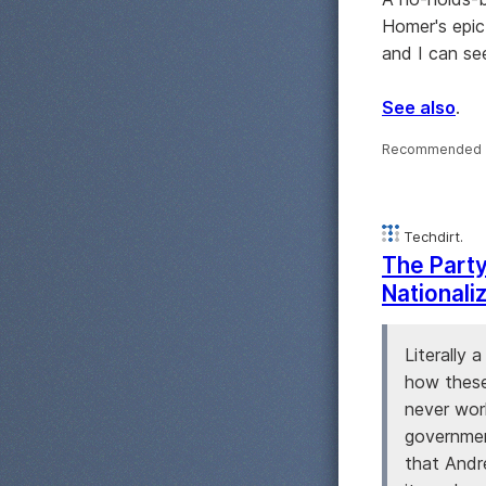
Homer's epic
and I can see
See also
.
Recommended 
Techdirt.
The Party
Nationali
Literally
how these
never wor
government
that Andr