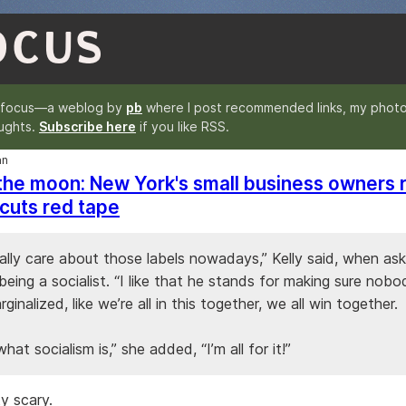
OCUS
nfocus—a weblog by
pb
where I post recommended links, my photo
ughts.
Subscribe here
if you like RSS.
an
 the moon: New York's small business owners r
cuts red tape
eally care about those labels nowadays,” Kelly said, when a
eing a socialist. “I like that he stands for making sure nob
rginalized, like we’re all in this together, we all win together.
what socialism is,” she added, “I’m all for it!”
y scary.