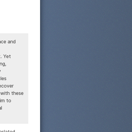
pace and
. Yet
ng,
y
les
ecover
 with these
im to
l
nslated