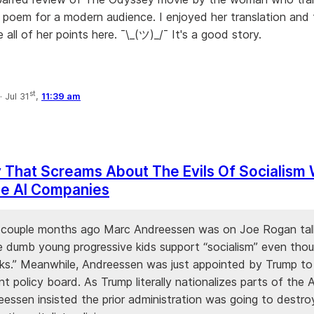
 poem for a modern audience. I enjoyed her translation and
 all of her points here. ¯\_(ツ)_/¯ It's a good story.
st
·
Jul 31
,
11:39 am
 That Screams About The Evils Of Socialism
ze AI Companies
 a couple months ago Marc Andreessen was on Joe Rogan tal
 dumb young progressive kids support “socialism” even thou
ks.” Meanwhile, Andreessen was just appointed by Trump t
 policy board. As Trump literally nationalizes parts of the A
eessen insisted the prior administration was going to destro