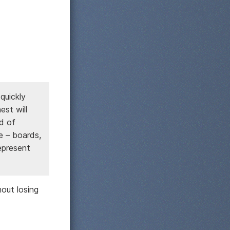
quickly
st will
nd of
ce – boards,
epresent
out losing