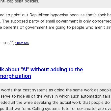
nti-capitalist policies.
ired to point out Republican hypocrisy because that's their h
 The supposed party of small government is only concerne
e benefits of government are going to people who aren't al
th
·
Jul 12
,
11:52 am
lk about "AI" without adding to the
morphization
 words that cast systems as doing the same work as people 
 serve to hide all of the ways in which such automation falls
eeded all the while devaluing the actual work that people do
ips that we form. Calling systems tutor or co-creator are ov