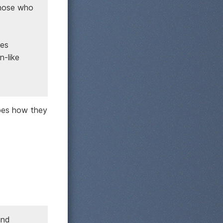
those who
bes
n-like
ibes how they
and