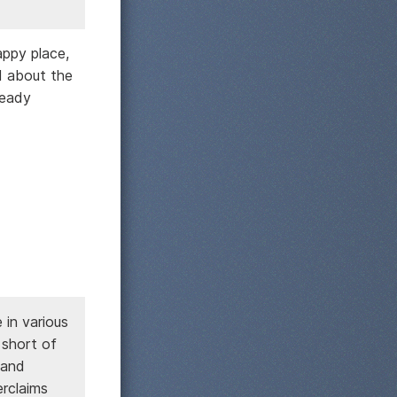
appy place,
d about the
ready
in various
 short of
 and
erclaims