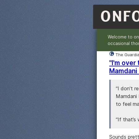
ONF
Welcome to o
occasional tho
The Guardi
"I'm over
Mamdani 
“I don’t r
Mamdani b
to feel ma
“If that’s 
Sounds prett