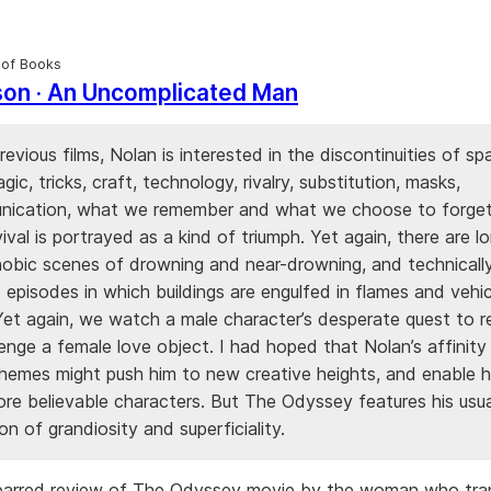
 of Books
son · An Uncomplicated Man
previous films, Nolan is interested in the discontinuities of s
agic, tricks, craft, technology, rivalry, substitution, masks,
ication, what we remember and what we choose to forget
vival is portrayed as a kind of triumph. Yet again, there are lo
hobic scenes of drowning and near-drowning, and technicall
 episodes in which buildings are engulfed in flames and vehic
Yet again, we watch a male character’s desperate quest to r
enge a female love object. I had hoped that Nolan’s affinity
hemes might push him to new creative heights, and enable h
ore believable characters. But The Odyssey features his usua
n of grandiosity and superficiality.
barred review of The Odyssey movie by the woman who tra