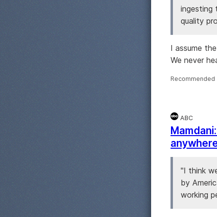
ingesting
quality pr
I assume the
We never hea
Recommended 
ABC
Mamdani: 
anywhere 
"I think w
by Americ
working pe