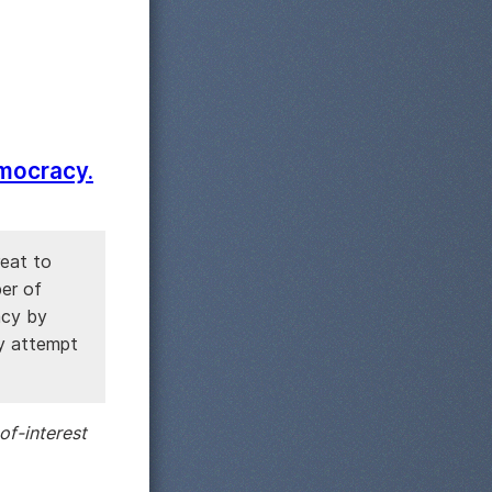
emocracy.
reat to
ber of
acy by
ny attempt
of-interest