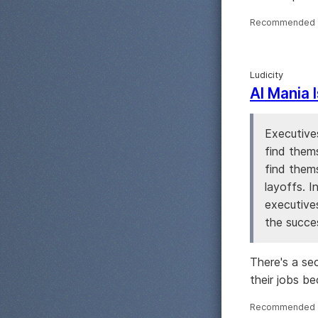
Recommended 
Ludicity
AI Mania 
Executives
find them
find thems
layoffs. I
executive
the succes
There's a se
their jobs bec
Recommended 