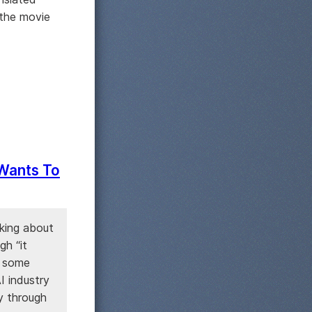
 the movie
 Wants To
king about
gh “it
o some
I industry
y through