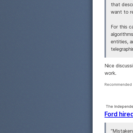
that desc
want to re
For this 
algorithms
entities, 
telegraphi
Nice discuss
work.
Recommended 
The Independe
Ford hire
“Mistakenl