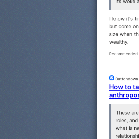
its woke a
I know it's t
but come on.
size when th
wealthy.
Recommended 
Buttondown
How to ta
anthropo
These are
roles, and
what is n
relationsh