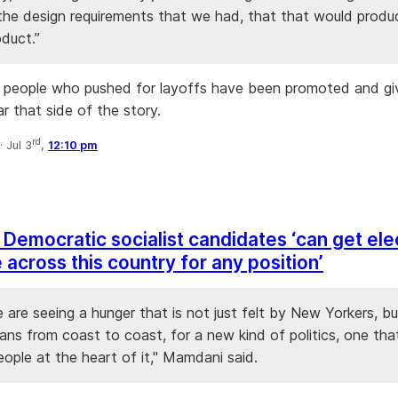
 the design requirements that we had, that that would produ
oduct.”
 people who pushed for layoffs have been promoted and gi
r that side of the story.
rd
·
Jul 3
,
12:10 pm
Democratic socialist candidates ‘can get el
across this country for any position’
e are seeing a hunger that is not just felt by New Yorkers, bu
ans from coast to coast, for a new kind of politics, one tha
ople at the heart of it," Mamdani said.