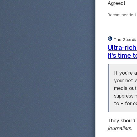
Agreed!
Recommended 
The Guardi
Ultra-ric
It's time
If you’re 
your net w
media out
suppressi
to – for 
They should j
journalism
.