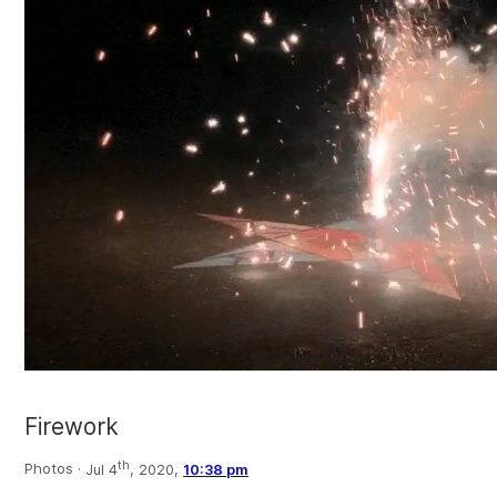
Firework
th
Photos ·
Jul 4
, 2020,
10:38 pm