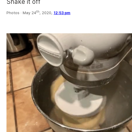
Shake it off
th
Photos ·
May 24
, 2020,
12:53 pm