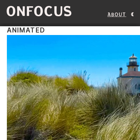
ONFOCUS
About
ANIMATED