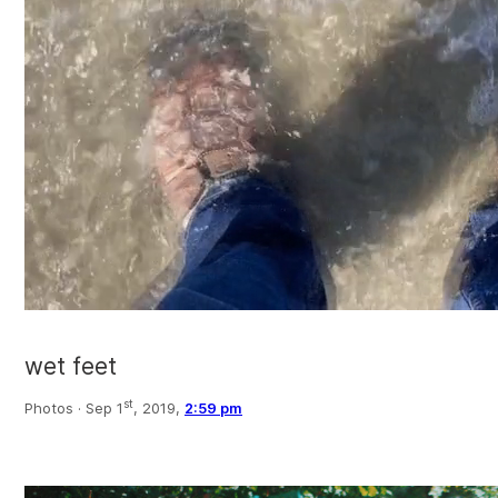
wet feet
st
Photos ·
Sep 1
, 2019,
2:59 pm