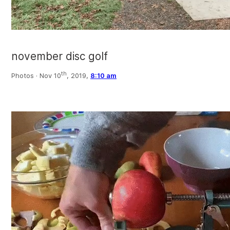
november disc golf
th
Photos ·
Nov 10
, 2019,
8:10 am