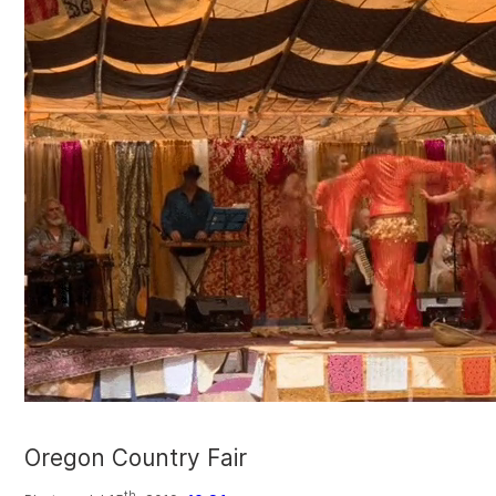
Oregon Country Fair
th