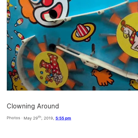
Clowning Around
th
Photos ·
May 29
, 2019,
5:55 pm