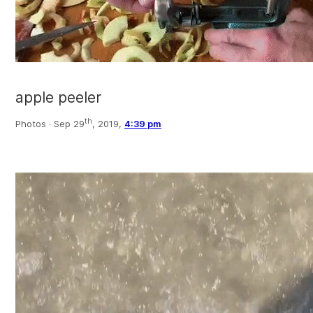
apple peeler
th
Photos ·
Sep 29
, 2019,
4:39 pm