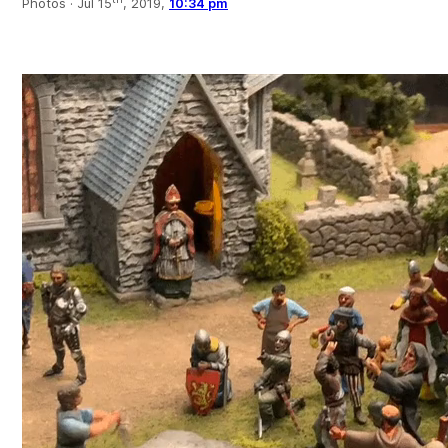
Photos ·
Jul 15
, 2019,
10:34 pm