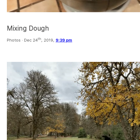
Mixing Dough
th
Photos ·
Dec 24
, 2019,
9:39 pm