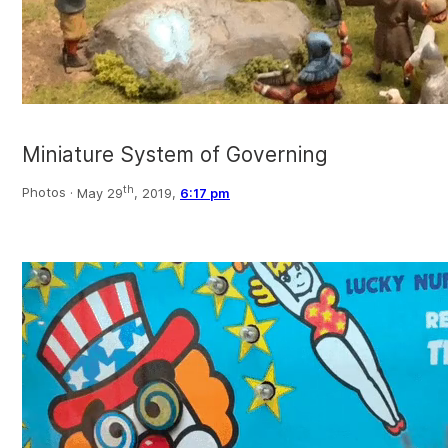
Miniature System of Governing
th
Photos ·
May 29
, 2019,
6:17 pm