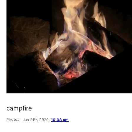
campfire
st
Photos ·
Jun 21
, 2020,
10:08 am