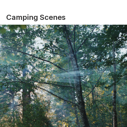
Camping Scenes