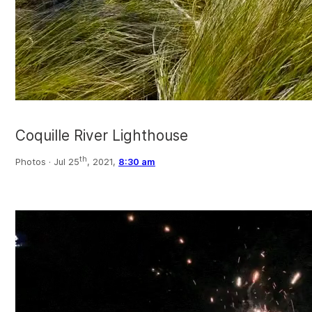
Coquille River Lighthouse
th
Photos ·
Jul 25
, 2021,
8:30 am