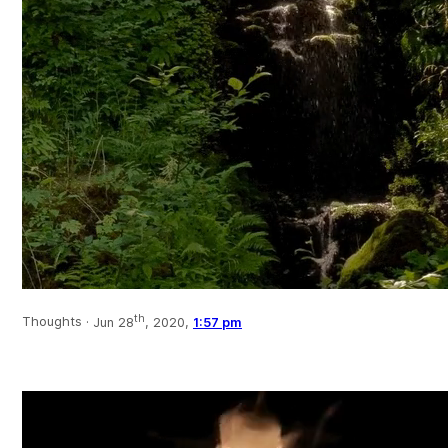
th
Thoughts ·
Jun 28
, 2020,
1:57 pm