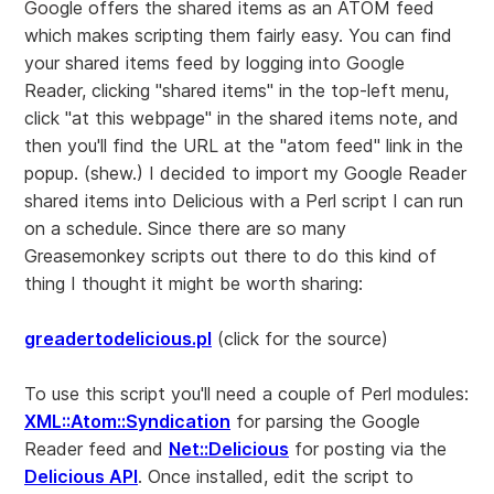
Google offers the shared items as an ATOM feed
which makes scripting them fairly easy. You can find
your shared items feed by logging into Google
Reader, clicking "shared items" in the top-left menu,
click "at this webpage" in the shared items note, and
then you'll find the URL at the "atom feed" link in the
popup. (shew.) I decided to import my Google Reader
shared items into Delicious with a Perl script I can run
on a schedule. Since there are so many
Greasemonkey scripts out there to do this kind of
thing I thought it might be worth sharing:
greadertodelicious.pl
(click for the source)
To use this script you'll need a couple of Perl modules:
XML::Atom::Syndication
for parsing the Google
Reader feed and
Net::Delicious
for posting via the
Delicious API
. Once installed, edit the script to