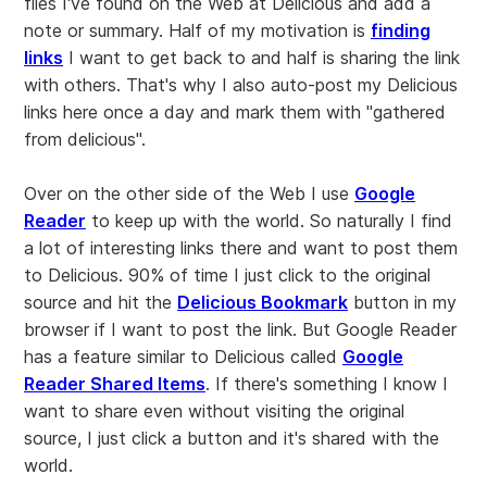
files I've found on the Web at Delicious and add a
note or summary. Half of my motivation is
finding
links
I want to get back to and half is sharing the link
with others. That's why I also auto-post my Delicious
links here once a day and mark them with "gathered
from delicious".
Over on the other side of the Web I use
Google
Reader
to keep up with the world. So naturally I find
a lot of interesting links there and want to post them
to Delicious. 90% of time I just click to the original
source and hit the
Delicious Bookmark
button in my
browser if I want to post the link. But Google Reader
has a feature similar to Delicious called
Google
Reader Shared Items
. If there's something I know I
want to share even without visiting the original
source, I just click a button and it's shared with the
world.