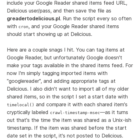
include your Google Reader shared items feed URL,
Delicious user/pass, and then save the file as
greadertodelicious.pl
. Run the script every so often
with
, and your Google Reader shared items
cron
should start showing up at Delicious.
Here are a couple snags I hit. You can tag items at
Google Reader, but unfortunately Google doesn't
make your tags available in the shared items feed. For
now I'm simply tagging imported items with
"googlereader", and adding appropriate tags at
Delicious. I also didn't want to import all of my older
shared items, so in the script I set a start date with
and compare it with each shared item's
timelocal()
cryptically labeled
—as it turns
crawl-timestamp-msec
out that's the time the item was shared as a Unix-ish
timestamp. If the item was shared before the start
date set in the script, it's not posted to Delicious.