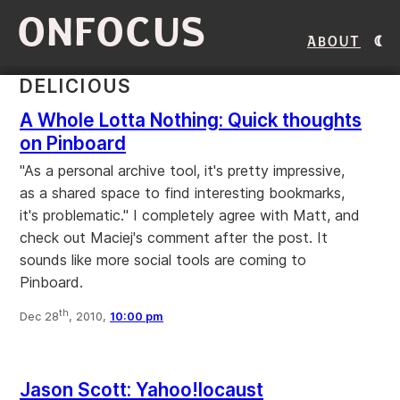
ONFOCUS
About
DELICIOUS
A Whole Lotta Nothing: Quick thoughts
on Pinboard
"As a personal archive tool, it's pretty impressive,
as a shared space to find interesting bookmarks,
it's problematic." I completely agree with Matt, and
check out Maciej's comment after the post. It
sounds like more social tools are coming to
Pinboard.
th
Dec 28
, 2010,
10:00 pm
Jason Scott: Yahoo!locaust