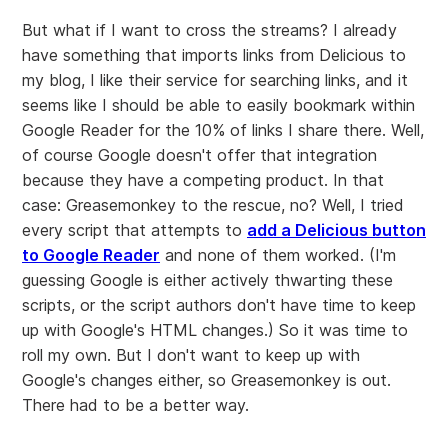
But what if I want to cross the streams? I already
have something that imports links from Delicious to
my blog, I like their service for searching links, and it
seems like I should be able to easily bookmark within
Google Reader for the 10% of links I share there. Well,
of course Google doesn't offer that integration
because they have a competing product. In that
case: Greasemonkey to the rescue, no? Well, I tried
every script that attempts to
add a Delicious button
to Google Reader
and none of them worked. (I'm
guessing Google is either actively thwarting these
scripts, or the script authors don't have time to keep
up with Google's HTML changes.) So it was time to
roll my own. But I don't want to keep up with
Google's changes either, so Greasemonkey is out.
There had to be a better way.