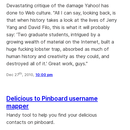
Devastating critique of the damage Yahoo! has
done to Web culture. "All I can say, looking back, is
that when history takes a look at the lives of Jerry
Yang and David Filo, this is what it will probably
say: 'Two graduate students, intrigued by a
growing wealth of material on the Internet, built a
huge fucking lobster trap, absorbed as much of
human history and creativity as they could, and
destroyed all of it.' Great work, guys."
th
Dec 27
, 2010,
10:00 pm
Delicious to Pinboard username
mapper
Handy tool to help you find your delicious
contacts on pinboard.