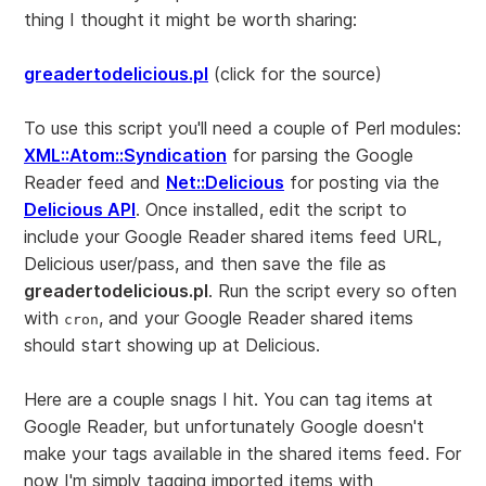
thing I thought it might be worth sharing:
greadertodelicious.pl
(click for the source)
To use this script you'll need a couple of Perl modules:
XML::Atom::Syndication
for parsing the Google
Reader feed and
Net::Delicious
for posting via the
Delicious API
. Once installed, edit the script to
include your Google Reader shared items feed URL,
Delicious user/pass, and then save the file as
greadertodelicious.pl
. Run the script every so often
with
, and your Google Reader shared items
cron
should start showing up at Delicious.
Here are a couple snags I hit. You can tag items at
Google Reader, but unfortunately Google doesn't
make your tags available in the shared items feed. For
now I'm simply tagging imported items with