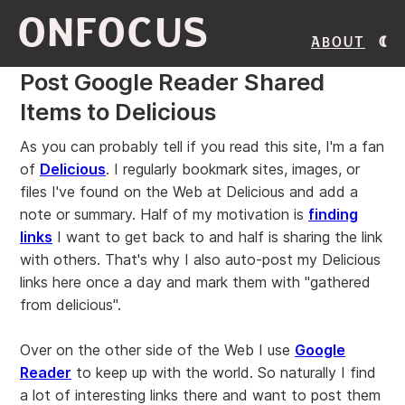
ONFOCUS
About
Post Google Reader Shared
Items to Delicious
As you can probably tell if you read this site, I'm a fan
of
Delicious
. I regularly bookmark sites, images, or
files I've found on the Web at Delicious and add a
note or summary. Half of my motivation is
finding
links
I want to get back to and half is sharing the link
with others. That's why I also auto-post my Delicious
links here once a day and mark them with "gathered
from delicious".
Over on the other side of the Web I use
Google
Reader
to keep up with the world. So naturally I find
a lot of interesting links there and want to post them