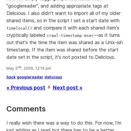
"googlereader", and adding appropriate tags at
Delicious. I also didn't want to import all of my older
shared items, so in the script I set a start date with
and compare it with each shared item's
timelocal()
cryptically labeled
—as it turns
crawl-timestamp-msec
out that's the time the item was shared as a Unix-ish
timestamp. If the item was shared before the start
date set in the script, it's not posted to Delicious.
nd
May 2
, 2009, 12:19 pm
hack
googlereader
delicious
« Previous post
Next post »
’
Comments
I really wish there was a way to do this. For now, I'm
just adding as I read but there has to be a better