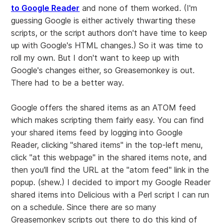
to Google Reader
and none of them worked. (I'm
guessing Google is either actively thwarting these
scripts, or the script authors don't have time to keep
up with Google's HTML changes.) So it was time to
roll my own. But I don't want to keep up with
Google's changes either, so Greasemonkey is out.
There had to be a better way.
Google offers the shared items as an ATOM feed
which makes scripting them fairly easy. You can find
your shared items feed by logging into Google
Reader, clicking "shared items" in the top-left menu,
click "at this webpage" in the shared items note, and
then you'll find the URL at the "atom feed" link in the
popup. (shew.) I decided to import my Google Reader
shared items into Delicious with a Perl script I can run
on a schedule. Since there are so many
Greasemonkey scripts out there to do this kind of