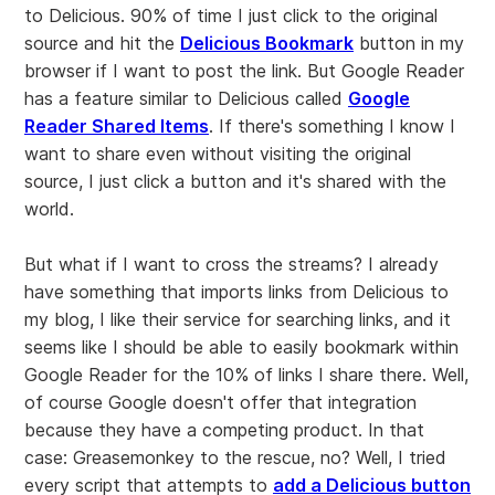
to Delicious. 90% of time I just click to the original
source and hit the
Delicious Bookmark
button in my
browser if I want to post the link. But Google Reader
has a feature similar to Delicious called
Google
Reader Shared Items
. If there's something I know I
want to share even without visiting the original
source, I just click a button and it's shared with the
world.
But what if I want to cross the streams? I already
have something that imports links from Delicious to
my blog, I like their service for searching links, and it
seems like I should be able to easily bookmark within
Google Reader for the 10% of links I share there. Well,
of course Google doesn't offer that integration
because they have a competing product. In that
case: Greasemonkey to the rescue, no? Well, I tried
every script that attempts to
add a Delicious button