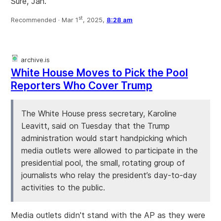
Sure, Jan.
st
Recommended ·
Mar 1
, 2025,
8:28 am
archive.is
White House Moves to Pick the Pool
Reporters Who Cover Trump
The White House press secretary, Karoline
Leavitt, said on Tuesday that the Trump
administration would start handpicking which
media outlets were allowed to participate in the
presidential pool, the small, rotating group of
journalists who relay the president’s day-to-day
activities to the public.
Media outlets didn't stand with the AP as they were