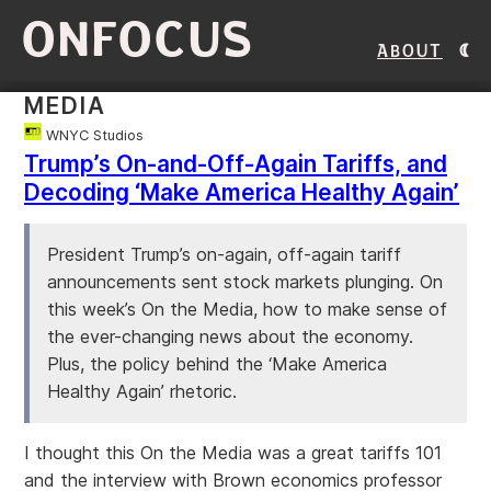
ONFOCUS
About
MEDIA
WNYC Studios
Trump’s On-and-Off-Again Tariffs, and
Decoding ‘Make America Healthy Again’
President Trump’s on-again, off-again tariff
announcements sent stock markets plunging. On
this week’s On the Media, how to make sense of
the ever-changing news about the economy.
Plus, the policy behind the ‘Make America
Healthy Again’ rhetoric.
I thought this On the Media was a great tariffs 101
and the interview with Brown economics professor