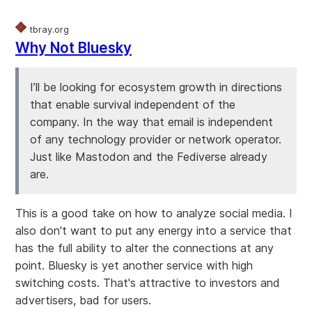
tbray.org
Why Not Bluesky
I’ll be looking for ecosystem growth in directions
that enable survival independent of the
company. In the way that email is independent
of any technology provider or network operator.
Just like Mastodon and the Fediverse already
are.
This is a good take on how to analyze social media. I
also don't want to put any energy into a service that
has the full ability to alter the connections at any
point. Bluesky is yet another service with high
switching costs. That's attractive to investors and
advertisers, bad for users.