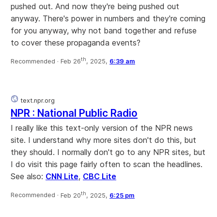
pushed out. And now they're being pushed out
anyway. There's power in numbers and they're coming
for you anyway, why not band together and refuse
to cover these propaganda events?
th
Recommended ·
Feb 26
, 2025,
6:39 am
text.npr.org
NPR : National Public Radio
I really like this text-only version of the NPR news
site. I understand why more sites don't do this, but
they should. I normally don't go to any NPR sites, but
I do visit this page fairly often to scan the headlines.
See also:
CNN Lite
,
CBC Lite
th
Recommended ·
Feb 20
, 2025,
6:25 pm