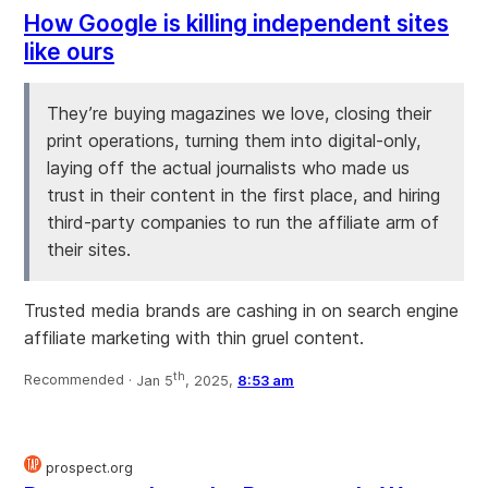
How Google is killing independent sites
like ours
They’re buying magazines we love, closing their
print operations, turning them into digital-only,
laying off the actual journalists who made us
trust in their content in the first place, and hiring
third-party companies to run the affiliate arm of
their sites.
Trusted media brands are cashing in on search engine
affiliate marketing with thin gruel content.
th
Recommended ·
Jan 5
, 2025,
8:53 am
prospect.org