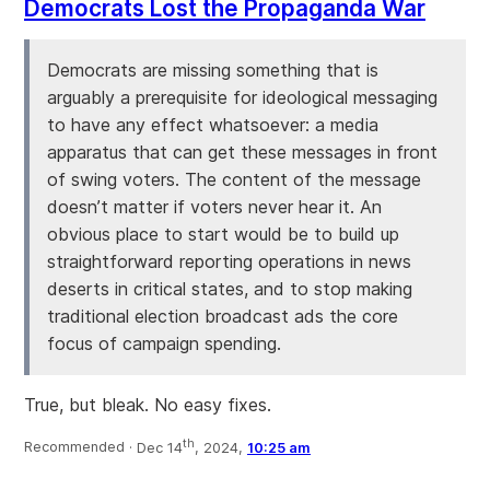
Democrats Lost the Propaganda War
Democrats are missing something that is
arguably a prerequisite for ideological messaging
to have any effect whatsoever: a media
apparatus that can get these messages in front
of swing voters. The content of the message
doesn’t matter if voters never hear it. An
obvious place to start would be to build up
straightforward reporting operations in news
deserts in critical states, and to stop making
traditional election broadcast ads the core
focus of campaign spending.
True, but bleak. No easy fixes.
th
Recommended ·
Dec 14
, 2024,
10:25 am