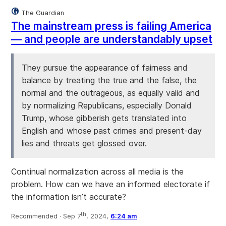
The Guardian
The mainstream press is failing America
— and people are understandably upset
They pursue the appearance of fairness and
balance by treating the true and the false, the
normal and the outrageous, as equally valid and
by normalizing Republicans, especially Donald
Trump, whose gibberish gets translated into
English and whose past crimes and present-day
lies and threats get glossed over.
Continual normalization across all media is the
problem. How can we have an informed electorate if
the information isn’t accurate?
th
Recommended ·
Sep 7
, 2024,
6:24 am