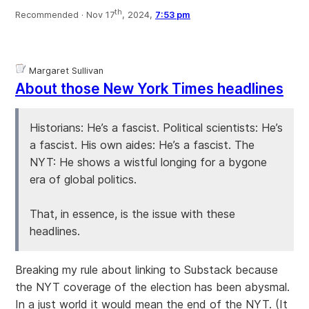
th
Recommended ·
Nov 17
, 2024,
7:53 pm
Margaret Sullivan
About those New York Times headlines
Historians: He’s a fascist. Political scientists: He’s
a fascist. His own aides: He’s a fascist. The
NYT: He shows a wistful longing for a bygone
era of global politics.
That, in essence, is the issue with these
headlines.
Breaking my rule about linking to Substack because
the NYT coverage of the election has been abysmal.
In a just world it would mean the end of the NYT. (It