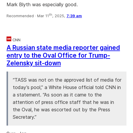
Mark Blyth was especially good.
th
Recommended ·
Mar 11
, 2025,
7:39 am
CNN
A Russian state media reporter gained
entry to the Oval Office for Trump-
Zelensky sit-down
“TASS was not on the approved list of media for
today’s pool,” a White House official told CNN in
a statement. “As soon as it came to the
attention of press office staff that he was in
the Oval, he was escorted out by the Press
Secretary.”