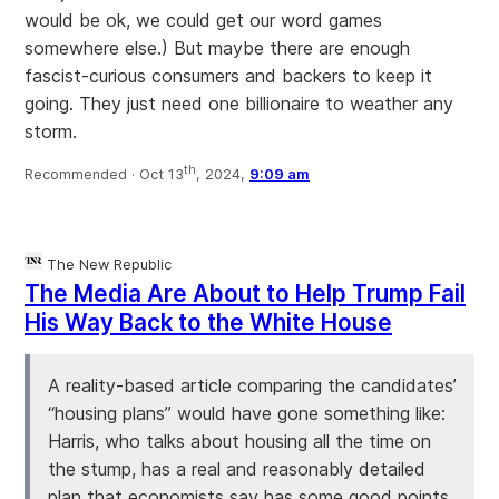
would be ok, we could get our word games
somewhere else.) But maybe there are enough
fascist-curious consumers and backers to keep it
going. They just need one billionaire to weather any
storm.
th
Recommended ·
Oct 13
, 2024,
9:09 am
The New Republic
The Media Are About to Help Trump Fail
His Way Back to the White House
A reality-based article comparing the candidates’
“housing plans” would have gone something like:
Harris, who talks about housing all the time on
the stump, has a real and reasonably detailed
plan that economists say has some good points