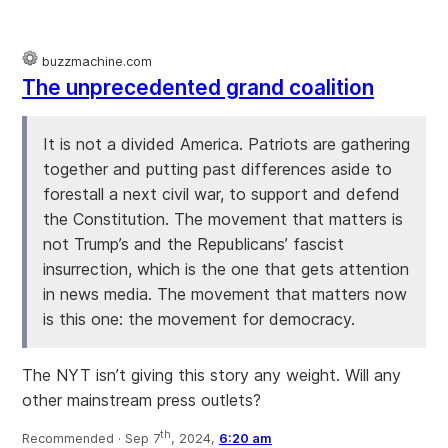
buzzmachine.com
The unprecedented grand coalition
It is not a divided America. Patriots are gathering
together and putting past differences aside to
forestall a next civil war, to support and defend
the Constitution. The movement that matters is
not Trump’s and the Republicans’ fascist
insurrection, which is the one that gets attention
in news media. The movement that matters now
is this one: the movement for democracy.
The NYT isn’t giving this story any weight. Will any
other mainstream press outlets?
th
Recommended ·
Sep 7
, 2024,
6:20 am