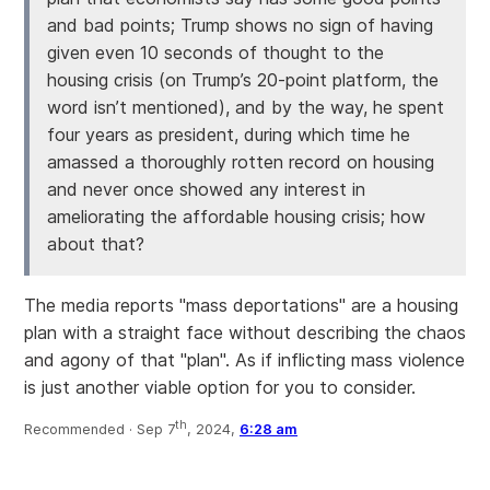
and bad points; Trump shows no sign of having
given even 10 seconds of thought to the
housing crisis (on Trump’s 20-point platform, the
word isn’t mentioned), and by the way, he spent
four years as president, during which time he
amassed a thoroughly rotten record on housing
and never once showed any interest in
ameliorating the affordable housing crisis; how
about that?
The media reports "mass deportations" are a housing
plan with a straight face without describing the chaos
and agony of that "plan". As if inflicting mass violence
is just another viable option for you to consider.
th
Recommended ·
Sep 7
, 2024,
6:28 am