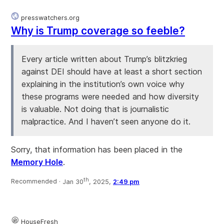
presswatchers.org
Why is Trump coverage so feeble?
Every article written about Trump’s blitzkrieg
against DEI should have at least a short section
explaining in the institution’s own voice why
these programs were needed and how diversity
is valuable. Not doing that is journalistic
malpractice. And I haven’t seen anyone do it.
Sorry, that information has been placed in the
Memory Hole
.
th
Recommended ·
Jan 30
, 2025,
2:49 pm
HouseFresh