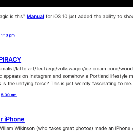
gic is this?
Manual
for iOS 10 just added the ability to s
,
1:13 pm
PIRACY
nimalist/latte art/feet/egg/volkswagen/ice cream cone/woo
ic appears on Instagram and somehow a Portland lifestyle 
k is the unifying force? This is just weirdly fascinating to me.
,
5:00 pm
r iPhone
William Wilkinson (who takes great photos) made an iPhone 