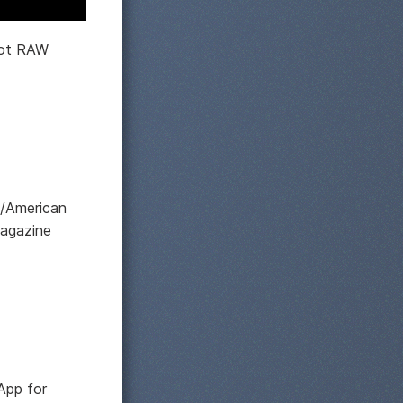
hoot RAW
d/American
magazine
App for