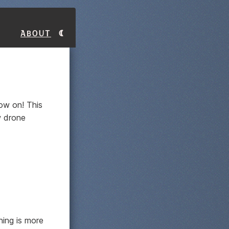
About
ow on! This
ow drone
hing is more