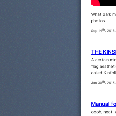
What dark ma
photos.
th
Sep 14
, 2016
THE KINS
A certain mi
flag aesthet
called Kinfol
th
Jan 30
, 2015
Manual fo
oooh, neat. 