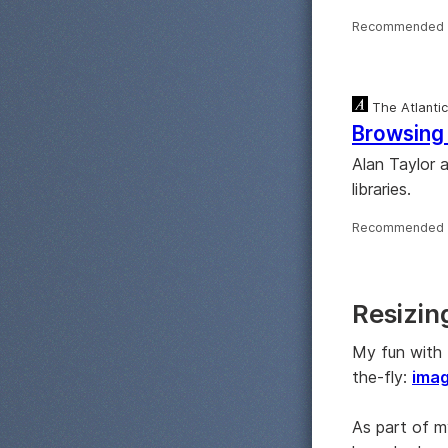
Recommended 
The Atlantic
Browsing 
Alan Taylor 
libraries.
Recommended 
Resizin
My fun with 
the-fly:
ima
As part of 