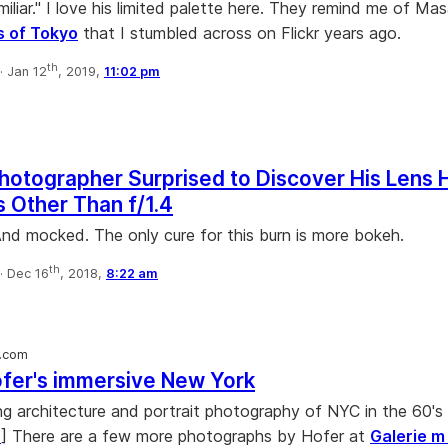
miliar." I love his limited palette here. They remind me of Ma
s of Tokyo
that I stumbled across on Flickr years ago.
th
·
Jan 12
, 2019,
11:02 pm
Photographer Surprised to Discover His Lens 
 Other Than f/1.4
 And mocked. The only cure for this burn is more bokeh.
th
·
Dec 16
, 2018,
8:22 am
.com
fer's immersive New York
 architecture and portrait photography of NYC in the 60's 
s
] There are a few more photographs by Hofer at
Galerie 