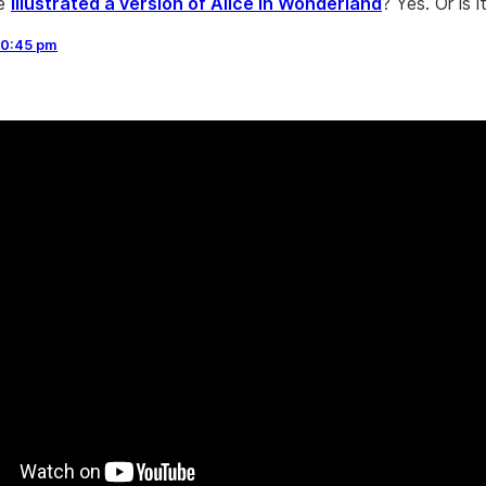
He
illustrated a version of Alice in Wonderland
? Yes. Or is i
10:45 pm