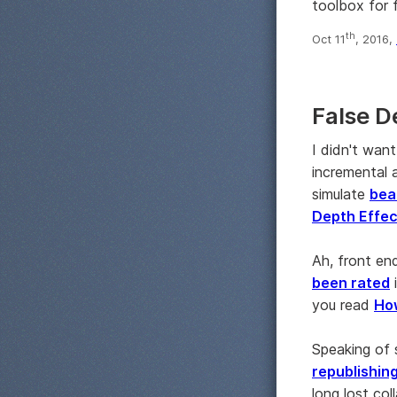
toolbox for 
th
Oct 11
, 2016,
False D
I didn't wan
incremental a
simulate
bea
Depth Effect
Ah, front en
been rated
you read
How
Speaking of 
republishin
long lost co