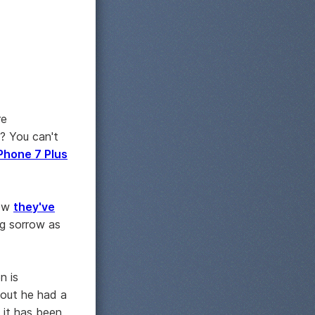
re
t? You can't
Phone 7 Plus
how
they've
ng sorrow as
n is
 out he had a
 it has been