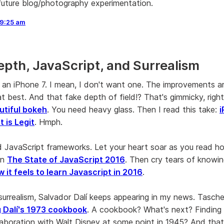
future blog/photography experimentation.
9:25 am
epth, JavaScript, and Surrealism
t an iPhone 7. I mean, I don't want one. The improvements a
t best. And that fake depth of field!? That's gimmicky, righ
utiful bokeh
. You need heavy glass. Then I read this take:
i
 is Legit
. Hmph.
d JavaScript frameworks. Let your heart soar as you read 
in
The State of JavaScript 2016
. Then cry tears of knowi
 it feels to learn Javascript in 2016
.
surrealism, Salvador Dalí keeps appearing in my news. Tasche
g Dalí's 1973 cookbook
. A cookbook? What's next? Finding
llaboration with Walt Disney at some point in 1945? And that