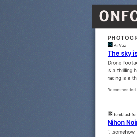
ONF
PHOTOG
AirVūz
The sky is
Drone foota
is a thrillin
racing is a th
Recommended 
tomblachfo
Nihon Noi
"...somehow 