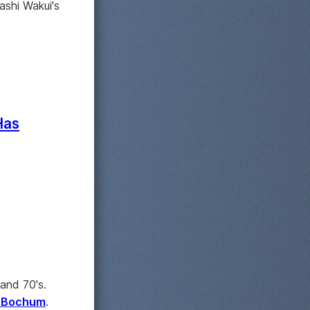
sashi Wakui's
Has
and 70's.
m Bochum
.