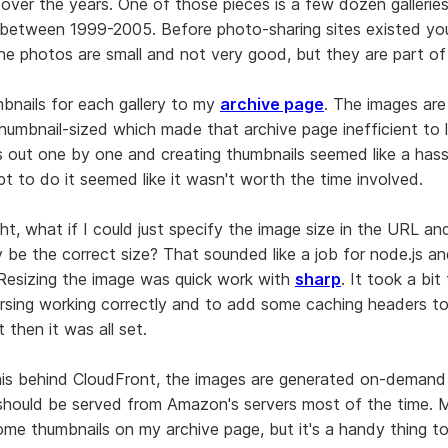
over the years. One of those pieces is a few dozen gallerie
between 1999-2005. Before photo-sharing sites existed yo
 The photos are small and not very good, but they are part of
bnails for each gallery to my
archive page
. The images are
thumbnail-sized which made that archive page inefficient to 
 out one by one and creating thumbnails seemed like a hass
ipt to do it seemed like it wasn't worth the time involved.
ht, what if I could just specify the image size in the URL a
y be the correct size? That sounded like a job for node.js a
Resizing the image was quick work with
sharp
. It took a bit
sing working correctly and to add some caching headers to
 then it was all set.
his behind CloudFront, the images are generated on-deman
hould be served from Amazon's servers most of the time. 
 some thumbnails on my archive page, but it's a handy thing t