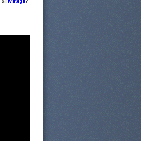
t all
Mirage
?