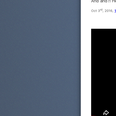
And and?! 
rd
Oct 3
, 2016,