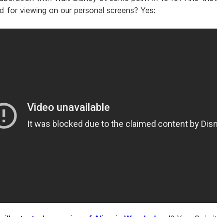
d for viewing on our personal screens? Yes: