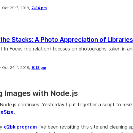
th
·
Oct 29
, 2018,
7:34 pm
the Stacks: A Photo Appreciation of Libraries
at In Focus (no relation) focuses on photographs taken in a
th
·
Oct 24
, 2018,
9:13 pm
g Images with Node.js
Node.js continues. Yesterday I put together a script to resi
geSize
.
my
c2bk program
I've been revisiting this site and cleaning u