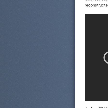
reconstructe