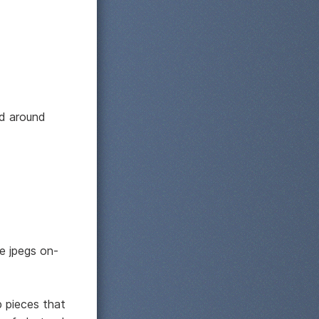
nd around
ze jpegs on-
p pieces that