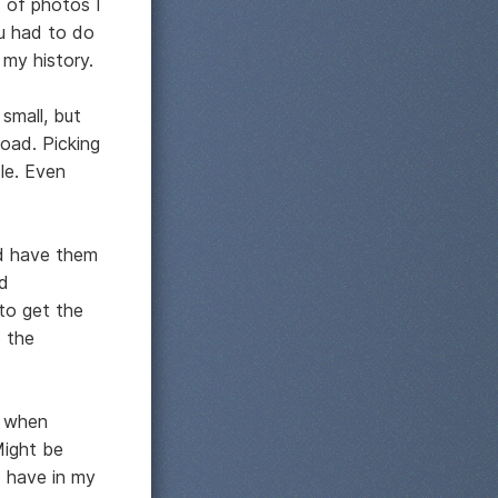
s of photos I
u had to do
 my history.
 small, but
load. Picking
le. Even
nd have them
nd
 to get the
 the
d when
Might be
o have in my