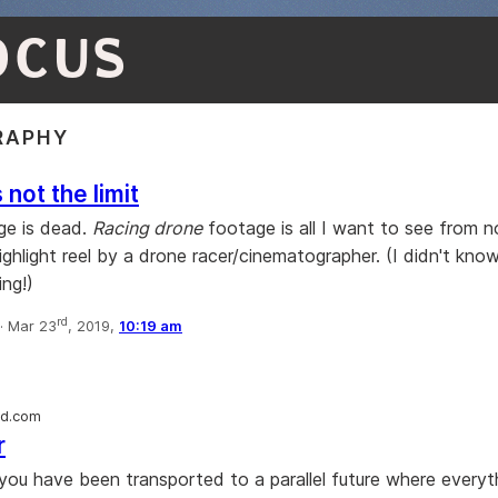
OCUS
RAPHY
 not the limit
ge is dead.
Racing drone
footage is all I want to see from n
g highlight reel by a drone racer/cinematographer. (I didn't kn
ing!)
rd
·
Mar 23
, 2019,
10:19 am
rd.com
r
you have been transported to a parallel future where everyt