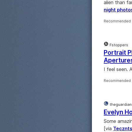
alien than fa
night photo
Recommended 
Fstoppers
Portrait 
Apertures
I feel seen.
Recommended 
theguardian
Evelyn Ho
Some amazing
[via
Tecznt