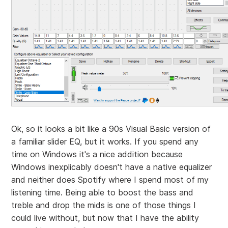
Ok, so it looks a bit like a 90s Visual Basic version of
a familiar slider EQ, but it works. If you spend any
time on Windows it's a nice addition because
Windows inexplicably doesn't have a native equalizer
and neither does Spotify where I spend most of my
listening time. Being able to boost the bass and
treble and drop the mids is one of those things I
could live without, but now that I have the ability