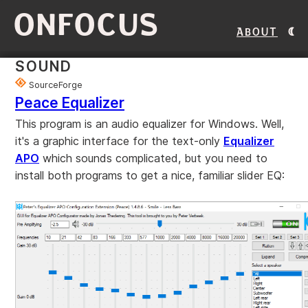
ONFOCUS
About
SOUND
SourceForge
Peace Equalizer
This program is an audio equalizer for Windows. Well,
it's a graphic interface for the text-only
Equalizer
APO
which sounds complicated, but you need to
install both programs to get a nice, familiar slider EQ: