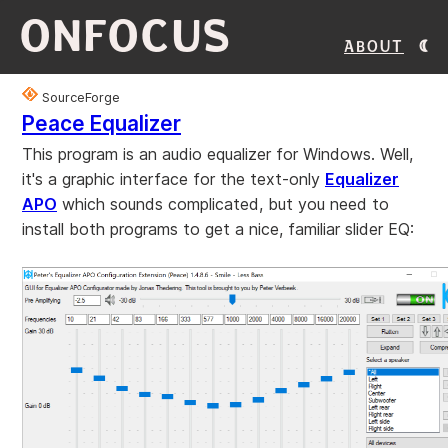
ONFOCUS
About
SourceForge
Peace Equalizer
This program is an audio equalizer for Windows. Well,
it's a graphic interface for the text-only
Equalizer
APO
which sounds complicated, but you need to
install both programs to get a nice, familiar slider EQ: