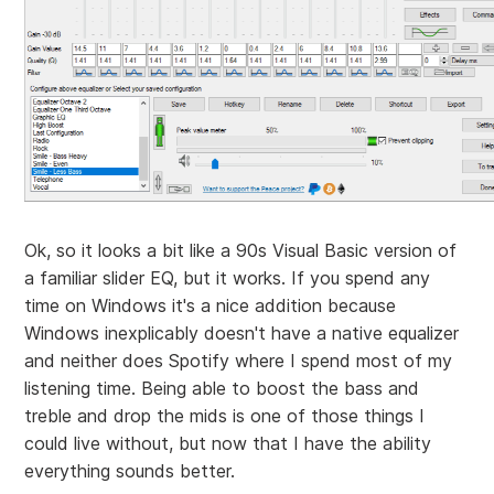
Ok, so it looks a bit like a 90s Visual Basic version of
a familiar slider EQ, but it works. If you spend any
time on Windows it's a nice addition because
Windows inexplicably doesn't have a native equalizer
and neither does Spotify where I spend most of my
listening time. Being able to boost the bass and
treble and drop the mids is one of those things I
could live without, but now that I have the ability
everything sounds better.