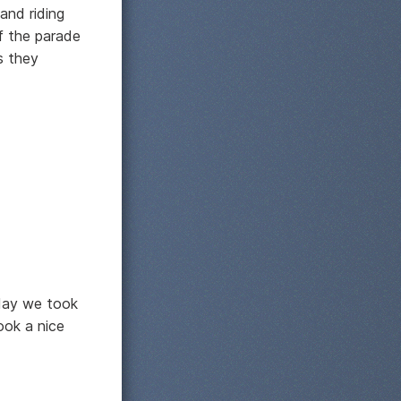
and riding
of the parade
s they
oday we took
ook a nice