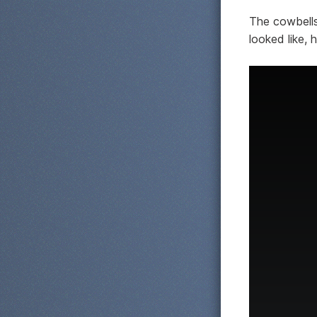
The cowbells 
looked like, 