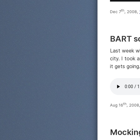
th
Dec 7
, 2008,
BART s
Last week wh
city. I took
it gets going
th
Aug 16
, 2008
Mockin