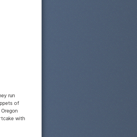
hey run
ippets of
? Oregon
rtcake with