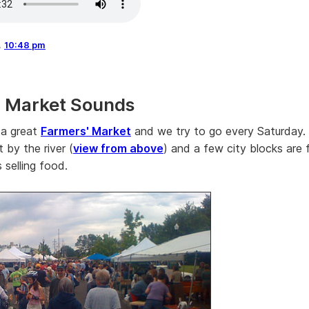
,
10:48 pm
' Market Sounds
 a great
Farmers' Market
and we try to go every Saturday.
t by the river (
view from above
) and a few city blocks are f
 selling food.