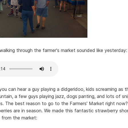
walking through the farmer's market sounded like yesterday:
 you can hear a guy playing a didgeridoo, kids screaming as t
untain, a few guys playing jazz, dogs panting, and lots of sn
s. The best reason to go to the Farmers' Market right now
rries are in season. We made this fantastic strawberry sho
 from the market: