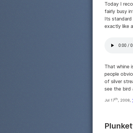
Today I reco
fairly busy i
Its standard 
exactly like 
That whine is
people obviou
of silver st
see the bird 
th
Jul 17
, 2008,
Plunket