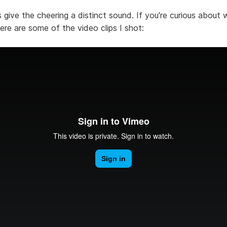
give the cheering a distinct sound. If you're curious about 
here are some of the video clips I shot: