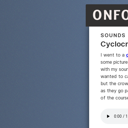
ONF
SOUNDS
Cycloc
I went to a
some picture
with my soun
wanted to ca
but the crow
as they go p
of the cours