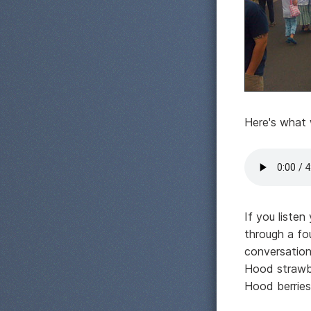
Here's what 
If you listen
through a fo
conversation
Hood strawbe
Hood berries