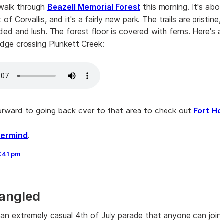
walk through
Beazell Memorial Forest
this morning. It's ab
of Corvallis, and it's a fairly new park. The trails are pristin
ded and lush. The forest floor is covered with ferns. Here's a
idge crossing Plunkett Creek:
forward to going back over to that area to check out
Fort H
ermind
.
:41 pm
angled
s an extremely casual 4th of July parade that anyone can joi