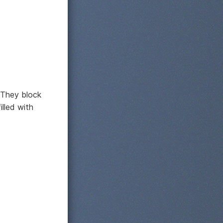
 They block
illed with