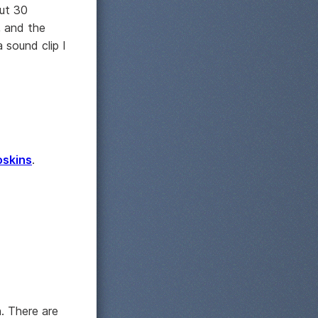
out 30
e, and the
 sound clip I
oskins
.
n. There are