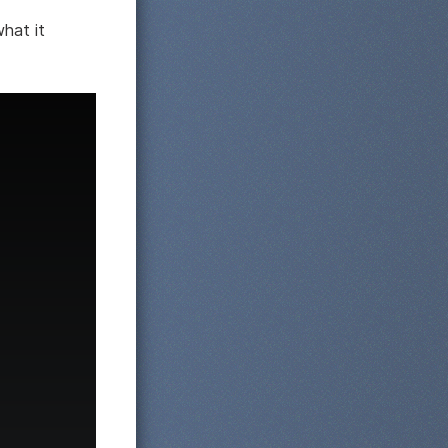
what it