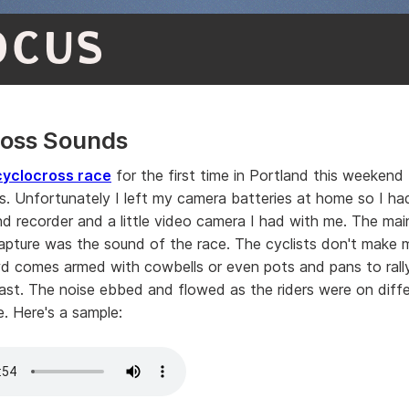
OCUS
ross Sounds
cyclocross race
for the first time in Portland this weekend
s. Unfortunately I left my camera batteries at home so I ha
d recorder and a little video camera I had with me. The main
pture was the sound of the race. The cyclists don't make 
d comes armed with cowbells or even pots and pans to rally
ast. The noise ebbed and flowed as the riders were on diffe
e. Here's a sample: