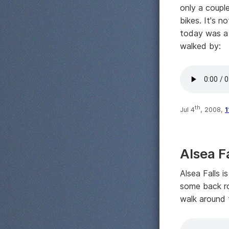
only a couple
bikes. It's n
today was a 
walked by:
th
Jul 4
, 2008,
1
Alsea F
Alsea Falls 
some back ro
walk around t