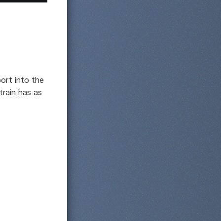
port into the
train has as