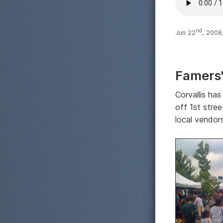
nd
Jun 22
, 2008
Famers
Corvallis has
off 1st stree
local vendors