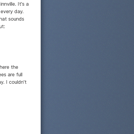
nville. It's a
 every day.
 that sounds
ut:
where the
es are full
. I couldn't