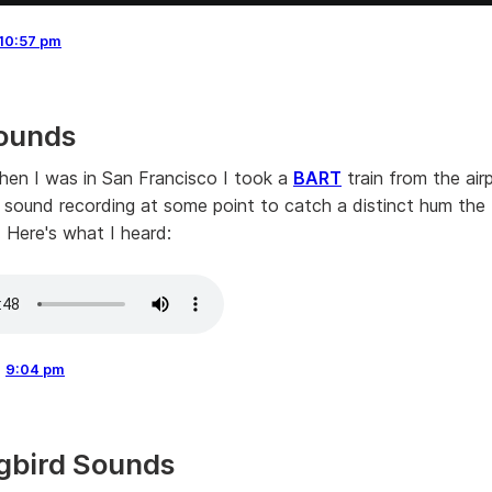
10:57 pm
ounds
en I was in San Francisco I took a
BART
train from the air
 a sound recording at some point to catch a distinct hum the 
. Here's what I heard:
,
9:04 pm
gbird Sounds