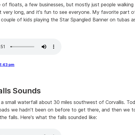
 of floats, a few businesses, but mostly just people walking 
ot very long, and it's fun to see everyone. My favorite part 
couple of kids playing the Star Spangled Banner on tubas a
1:43 pm
alls Sounds
is a small waterfall about 30 miles southwest of Corvallis. T
ads we hadn't been on before to get there, and then we t
he falls. Here's what the falls sounded like: