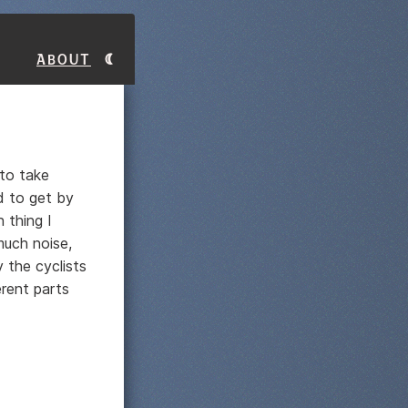
About
 to take
d to get by
 thing I
much noise,
 the cyclists
rent parts