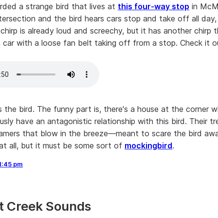
rded a strange bird that lives at
this four-way stop
in McMin
ntersection and the bird hears cars stop and take off all day,
chirp is already loud and screechy, but it has another chirp
a car with a loose fan belt taking off from a stop. Check it o
 the bird. The funny part is, there's a house at the corner 
sly have an antagonistic relationship with this bird. Their tre
reamers that blow in the breeze—meant to scare the bird away
at all, but it must be some sort of
mockingbird
.
1:45 pm
t Creek Sounds