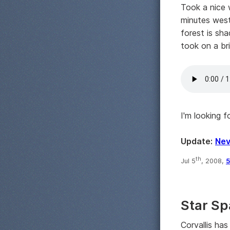
Took a nice 
minutes west 
forest is sha
took on a br
I'm looking 
Update:
Nev
th
Jul 5
, 2008,
5
Star Sp
Corvallis ha