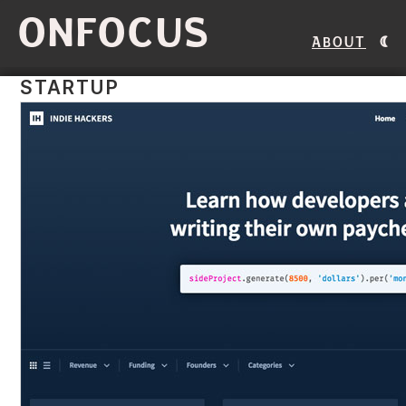
ONFOCUS
About
STARTUP