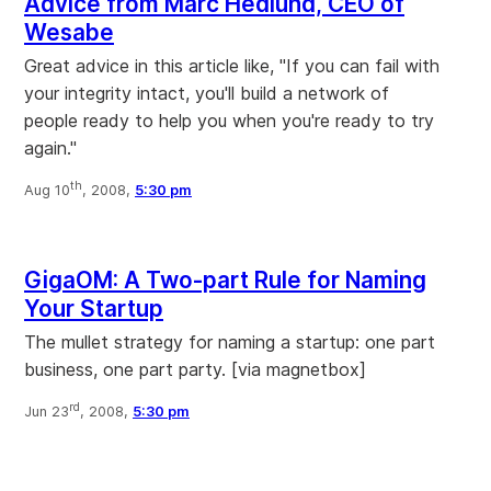
Advice from Marc Hedlund, CEO of
Wesabe
Great advice in this article like, "If you can fail with
your integrity intact, you'll build a network of
people ready to help you when you're ready to try
again."
th
Aug 10
, 2008,
5:30 pm
GigaOM: A Two-part Rule for Naming
Your Startup
The mullet strategy for naming a startup: one part
business, one part party. [via magnetbox]
rd
Jun 23
, 2008,
5:30 pm