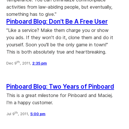
activities from law-abiding people, but eventually,
something has to give."
Pinboard Blog: Don't Be A Free User
"Like a service? Make them charge you or show
you ads. If they won't do it, clone them and do it
yourself. Soon you'll be the only game in town!"
This is both absolutely true and heartbreaking.
th
Dec 9
, 2011,
2:35 pm
Pinboard Blog: Two Years of Pinboard
This is a great milestone for Pinboard and Maciej.
I'm a happy customer.
th
Jul 9
, 2011,
5:00 pm