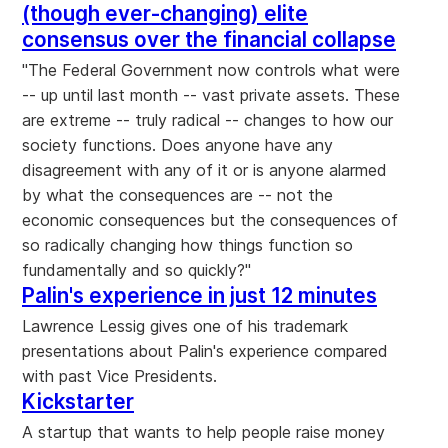
(though ever-changing) elite
consensus over the financial collapse
"The Federal Government now controls what were
-- up until last month -- vast private assets. These
are extreme -- truly radical -- changes to how our
society functions. Does anyone have any
disagreement with any of it or is anyone alarmed
by what the consequences are -- not the
economic consequences but the consequences of
so radically changing how things function so
fundamentally and so quickly?"
Palin's experience in just 12 minutes
Lawrence Lessig gives one of his trademark
presentations about Palin's experience compared
with past Vice Presidents.
Kickstarter
A startup that wants to help people raise money