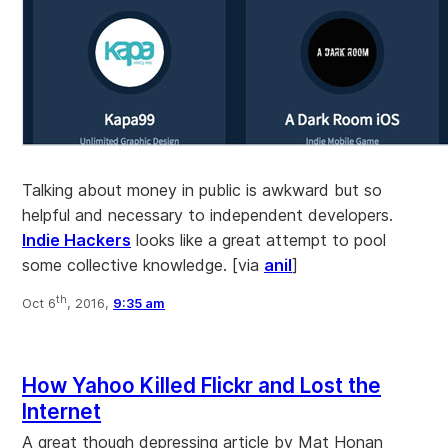
Talking about money in public is awkward but so
helpful and necessary to independent developers.
Indie Hackers
looks like a great attempt to pool
some collective knowledge. [via
anil
]
th
Oct 6
, 2016,
9:35 am
How Yahoo Killed Flickr and Lost the
Internet
A great though depressing article by Mat Honan