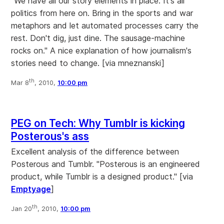
"We have all our story elements in place. It's all
politics from here on. Bring in the sports and war
metaphors and let automated processes carry the
rest. Don't dig, just dine. The sausage-machine
rocks on." A nice explanation of how journalism's
stories need to change. [via mneznanski]
th
Mar 8
, 2010,
10:00 pm
PEG on Tech: Why Tumblr is kicking
Posterous's ass
Excellent analysis of the difference between
Posterous and Tumblr. "Posterous is an engineered
product, while Tumblr is a designed product." [via
Emptyage
]
th
Jan 20
, 2010,
10:00 pm