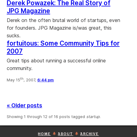
Derek Powazek: The Real Story of
JPG Magazine
Derek on the often brutal world of startups, even
for founders. JPG Magazine is/was great, this
sucks.
fortuitous: Some Community Tips for
2007
Great tips about running a successful online
community.
th
May 15
, 2007,
6:44 pm
« Older posts
Showing 1 through 12 of 16 posts tagged
startup
.
HOME
ABOUT
ARCHIVE