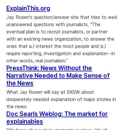
ExplainThis.org
Jay Rosen's question/answer site that tries to wed
unanswered questions with journalists. "The
eventual plan is to recruit journalists, or partner
with an existing news organization, to answer the
ones that a.) interest the most people and b.)
require reporting, investigation and explanation--in
other words, real journalism."
PressThink: News Without the
Narrative Needed to Make Sense of
the News
What Jay Rosen will say at SXSW about
desperately needed explanation of major stories in
the news.
Doc Searls Weblog: The market for
explainables