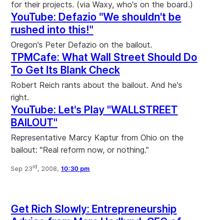
for their projects. (via Waxy, who's on the board.)
YouTube: Defazio "We shouldn't be
rushed into this!"
Oregon's Peter Defazio on the bailout.
TPMCafe: What Wall Street Should Do
To Get Its Blank Check
Robert Reich rants about the bailout. And he's
right.
YouTube: Let's Play "WALLSTREET
BAILOUT"
Representative Marcy Kaptur from Ohio on the
bailout: "Real reform now, or nothing."
rd
Sep 23
, 2008,
10:30 pm
Get Rich Slowly: Entrepreneurship