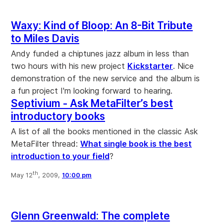
Waxy: Kind of Bloop: An 8-Bit Tribute
to Miles Davis
Andy funded a chiptunes jazz album in less than
two hours with his new project
Kickstarter
. Nice
demonstration of the new service and the album is
a fun project I'm looking forward to hearing.
Septivium - Ask MetaFilter’s best
introductory books
A list of all the books mentioned in the classic Ask
MetaFilter thread:
What single book is the best
introduction to your field
?
th
May 12
, 2009,
10:00 pm
Glenn Greenwald: The complete