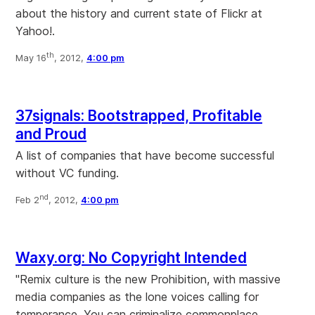
about the history and current state of Flickr at
Yahoo!.
th
May 16
, 2012,
4:00 pm
37signals: Bootstrapped, Profitable
and Proud
A list of companies that have become successful
without VC funding.
nd
Feb 2
, 2012,
4:00 pm
Waxy.org: No Copyright Intended
"Remix culture is the new Prohibition, with massive
media companies as the lone voices calling for
temperance. You can criminalize commonplace