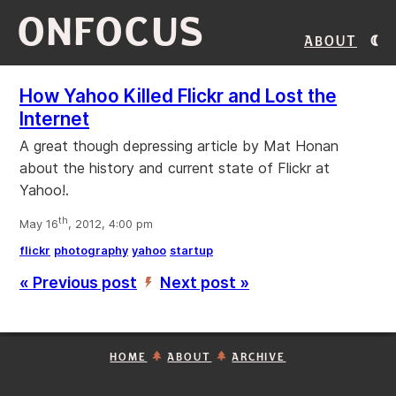
ONFOCUS
About
How Yahoo Killed Flickr and Lost the
Internet
A great though depressing article by Mat Honan
about the history and current state of Flickr at
Yahoo!.
th
May 16
, 2012, 4:00 pm
flickr
photography
yahoo
startup
« Previous post
Next post »
’
HOME
ABOUT
ARCHIVE