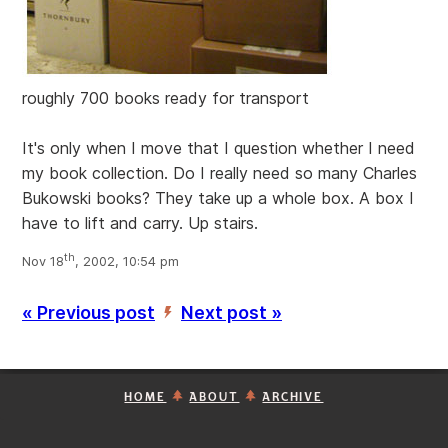
roughly 700 books ready for transport
It's only when I move that I question whether I need
my book collection. Do I really need so many Charles
Bukowski books? They take up a whole box. A box I
have to lift and carry. Up stairs.
th
Nov 18
, 2002, 10:54 pm
« Previous post
Next post »
’
HOME
ABOUT
ARCHIVE