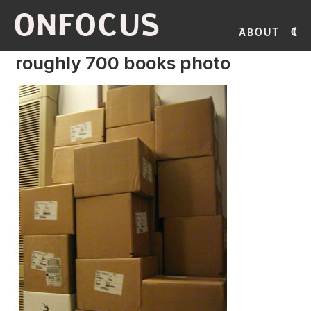
ONFOCUS
About
roughly 700 books photo