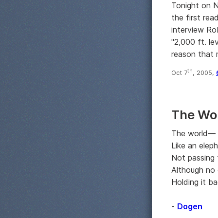
Tonight on 
the first rea
interview Ro
"2,000 ft. l
reason that 
th
Oct 7
, 2005,
The Wo
The world—
Like an eleph
Not passing 
Although no 
Holding it ba
-
Dogen