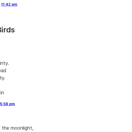
,
11:42 am
Birds
inty.
ead
ty.
in
5:58 pm
f the moonlight,