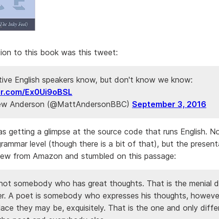
ion to this book was this tweet:
tive English speakers know, but don't know we know:
ter.com/Ex0Ui9oBSL
w Anderson (@MattAndersonBBC)
September 3, 2016
 was getting a glimpse at the source code that runs English. N
ammar level (though there is a bit of that), but the presenta
iew from Amazon and stumbled on this passage:
 not somebody who has great thoughts. That is the menial d
er. A poet is somebody who expresses his thoughts, howeve
ce they may be, exquisitely. That is the one and only diff