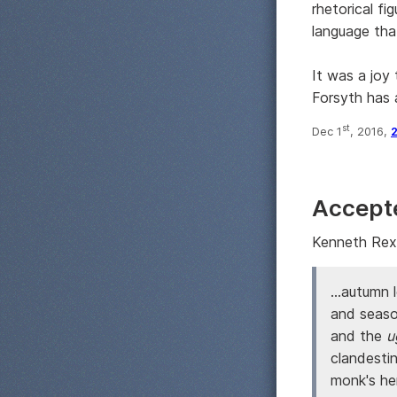
rhetorical fi
language tha
It was a joy 
Forsyth has a
st
Dec 1
, 2016,
Accept
Kenneth Rexr
...autumn 
and season
and the
u
clandesti
monk's he