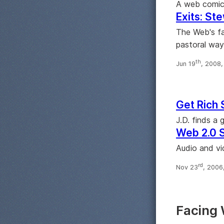
A web comic 
Exits: Ste
The Web's fa
pastoral way
th
Jun 19
, 2008
Get Rich 
J.D. finds a
Web 2.0 
Audio and vi
rd
Nov 23
, 2006
Facing