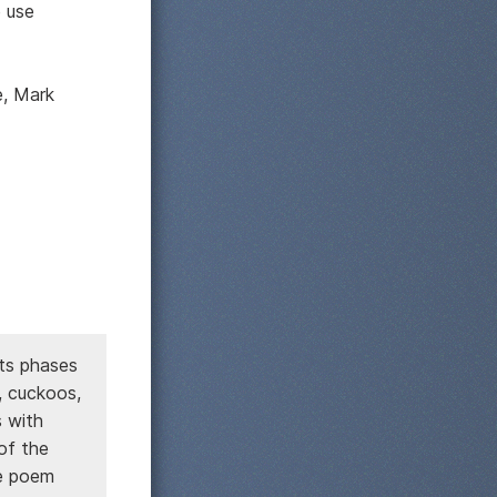
e use
e, Mark
its phases
, cuckoos,
s with
of the
he poem