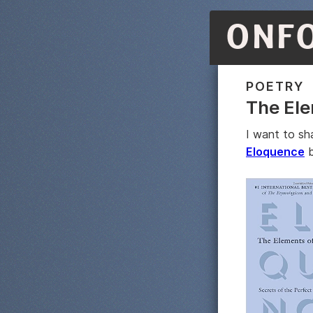
ONF
POETRY
The Ele
I want to sh
Eloquence
b