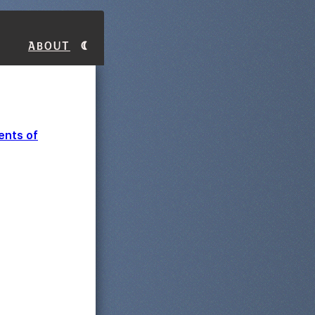
About
ents of