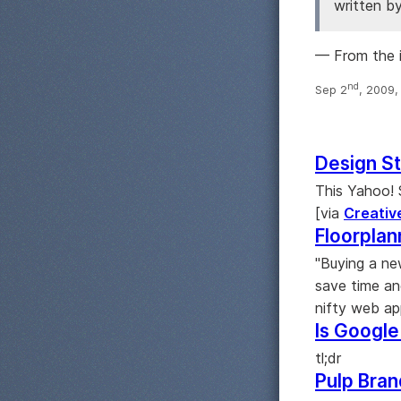
written b
— From the 
nd
Sep 2
, 2009
Design St
This Yahoo! S
[via
Creativ
Floorpla
"Buying a ne
save time an
nifty web ap
Is Google
tl;dr
Pulp Bran