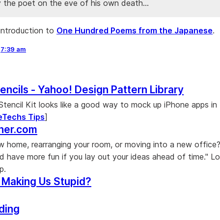
y the poet on the eve of his own death...
introduction to
One Hundred Poems from the Japanese
.
,
7:39 am
encils - Yahoo! Design Pattern Library
tencil Kit looks like a good way to mock up iPhone apps in Il
eTechs Tips
]
nner.com
w home, rearranging your room, or moving into a new office
d have more fun if you lay out your ideas ahead of time." Lo
p.
 Making Us Stupid?
ding