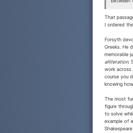
between t
That passage
I ordered th
Forsyth devo
Greeks. He de
memorable jus
alliteration
. 
work across 
course you d
knowing how 
The most fun
figure throu
to solve whi
example of e
Shakespeare 