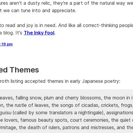
gures aren't a dusty relic, they're a part of the natural way w
t we can tune into and appreciate.
to read and joy is in need. And like all correct-thinking peopl
 blog. It's
The Inky Fool
.
2:19 pm
ed Themes
oth listing accepted themes in early Japanese poetry:
leaves, falling snow, plum and cherry blossoms, the moon in 
, the rustle of leaves, the songs of cicadas, crickets, frogs
guisu
(called by some translators a nightingale), assignation
ne lovers, famous beauty spots, court ceremonies, the quiet 
rmitage, the death of rulers, patrons and mistresses, and t