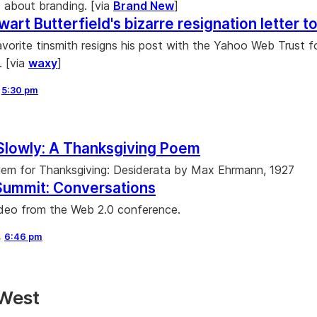
about branding. [via
Brand New
]
wart Butterfield's bizarre resignation letter 
vorite tinsmith resigns his post with the Yahoo Web Trust f
. [via
waxy
]
,
5:30 pm
Slowly: A Thanksgiving Poem
 gem for Thanksgiving: Desiderata by Max Ehrmann, 1927
Summit: Conversations
deo from the Web 2.0 conference.
,
6:46 pm
 West