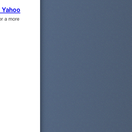
to Yahoo
or a more