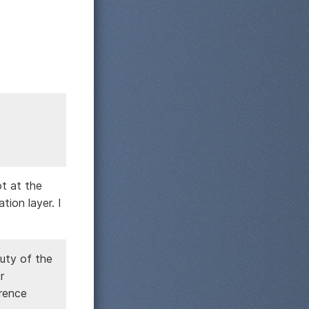
ot at the
tion layer. I
uty of the
r
erence