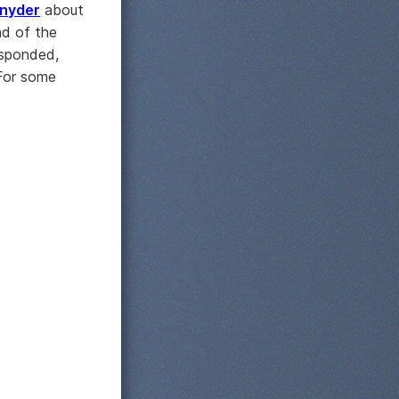
nyder
about
nd of the
esponded,
 For some