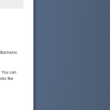
lustrator.
? You can
oks like