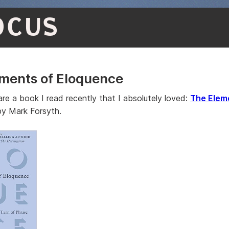
OCUS
ments of Eloquence
are a book I read recently that I absolutely loved:
The Elem
y Mark Forsyth.