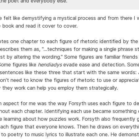
he poet and everybody else.
 felt like demystifying a mystical process and from there I
e book and read it cover to cover.
tes one chapter to each figure of rhetoric identified by the
scribes them as, "...techniques for making a single phrase st
t by altering the wording." Some figures are familiar friends 
Some figures like
hendiadys
evade ease and detection. Some
sentences like these three that start with the same words:
on't need to know the figures of rhetoric to use or apprecia
they work can help you employ them strategically.
 aspect for me was the way Forsyth uses each figure to de
ghout each chapter. Identifying each use became something 
le learning about how puzzles work. Forsyth also frequently g
ach figure that everyone knows. Then he draws on everyth
to poetry to music lyrics to illustrate each one. He demonst