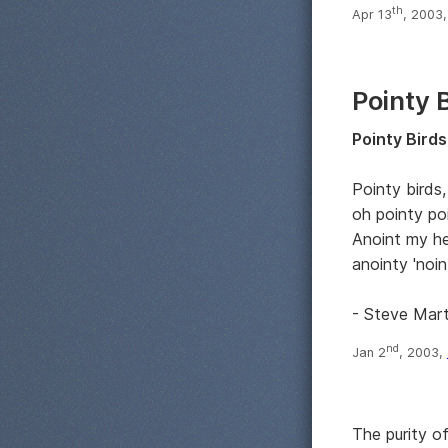
th
Apr 13
, 2003
Pointy 
Pointy Birds
Pointy birds,
oh pointy po
Anoint my h
anointy 'noin
- Steve Mart
nd
Jan 2
, 2003,
The purity o