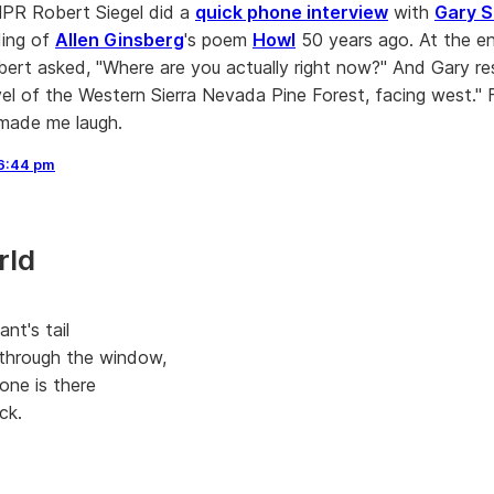
NPR Robert Siegel did a
quick phone interview
with
Gary S
ding of
Allen Ginsberg
's poem
Howl
50 years ago. At the e
bert asked, "Where are you actually right now?" And Gary r
evel of the Western Sierra Nevada Pine Forest, facing west."
made me laugh.
6:44 pm
rld
ant's tail
through the window,
one is there
ck.