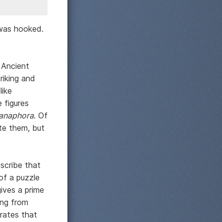
 was hooked.
 Ancient
riking and
like
 figures
anaphora
. Of
te them, but
scribe that
of a puzzle
ives a prime
ing from
rates that