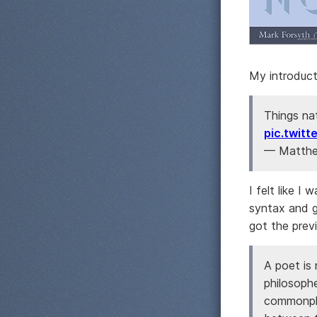
My introduct
Things na
pic.twit
— Matthe
I felt like I
syntax and gr
got the prev
A poet is
philosoph
commonpla