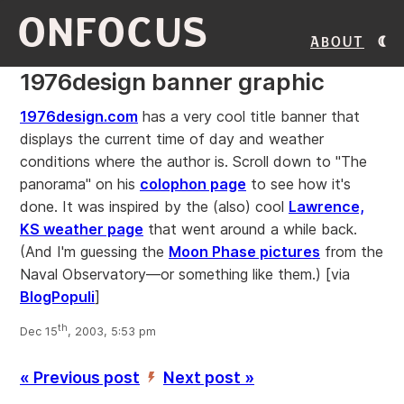
ONFOCUS
About
1976design banner graphic
1976design.com
has a very cool title banner that
displays the current time of day and weather
conditions where the author is. Scroll down to "The
panorama" on his
colophon page
to see how it's
done. It was inspired by the (also) cool
Lawrence,
KS weather page
that went around a while back.
(And I'm guessing the
Moon Phase pictures
from the
Naval Observatory—or something like them.)
[via
BlogPopuli
]
th
Dec 15
, 2003, 5:53 pm
« Previous post
Next post »
’