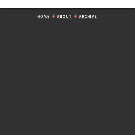
HOME
ABOUT
ARCHIVE