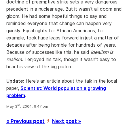
doctrine of preemptive strike sets a very dangerous
precedent in a nuclear age. But it wasn't all doom and
gloom. He had some hopeful things to say and
reminded everyone that change can happen very
quickly. Equal rights for African Americans, for
example, took huge leaps forward in just a matter of
decades after being horrible for hundreds of years.
Because of successes like this, he said
idealism is
realism
. I enjoyed his talk, though it wasn't easy to
hear his view of the big picture.
Update:
Here's an article about the talk in the local
paper,
Scientist: World population a growing
problem
.
rd
May 3
, 2004, 9:47 pm
« Previous post
Next post »
’