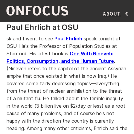
ONFOCUS
About
Paul Ehrlich at OSU
sk and I went to see
Paul Ehrlich
speak tonight at
OSU. He's the Professor of Population Studies at
Stanford. His latest book is
One With Nineveh:
Politics, Consumption, and the Human Future
.
(Nineveh refers to the capitol of the ancient Assyrian
empire that once existed in what is now Iraq.) He
covered some fairly depressing topics—everything
from the threat of nuclear annihilation to the threat
of a mutant flu. He talked about the terrible inequity
in the world (3 billion live on $2/day or less) as a root
cause of many problems, and of course he's not
happy with the direction the country is currently
heading. Among many other criticisms, Ehrlich said the