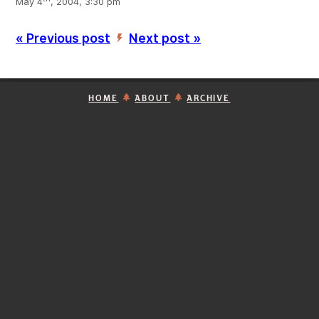
May 4
, 2004, 3:30 pm
« Previous post
Next post »
’
HOME
ABOUT
ARCHIVE