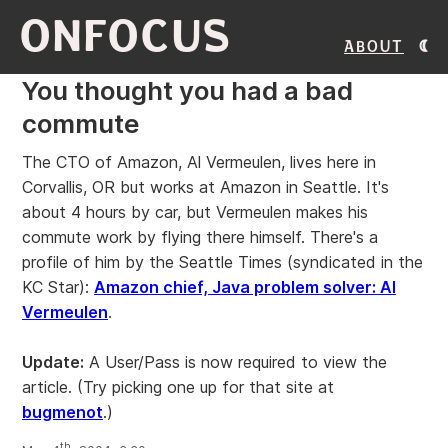
ONFOCUS
About
You thought you had a bad
commute
The CTO of Amazon, Al Vermeulen, lives here in
Corvallis, OR but works at Amazon in Seattle. It's
about 4 hours by car, but Vermeulen makes his
commute work by flying there himself. There's a
profile of him by the Seattle Times (syndicated in the
KC Star):
Amazon chief, Java problem solver: Al
Vermeulen
.
Update:
A User/Pass is now required to view the
article. (Try picking one up for that site at
bugmenot
.)
th