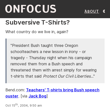
ONFOCUS
About
Subversive T-Shirts?
What country do we live in, again?
"President Bush taught three Oregon
schoolteachers a new lesson in irony - or
tragedy - Thursday night when his campaign
removed them from a Bush speech and
threatened them with arrest simply for wearing
t-shirts that said
Protect Our Civil Liberties
..."
Bend.com:
Teachers' T-shirts bring Bush speech
ouster
.
[via
Jack Bog
]
th
Oct 15
, 2004, 9:50 am