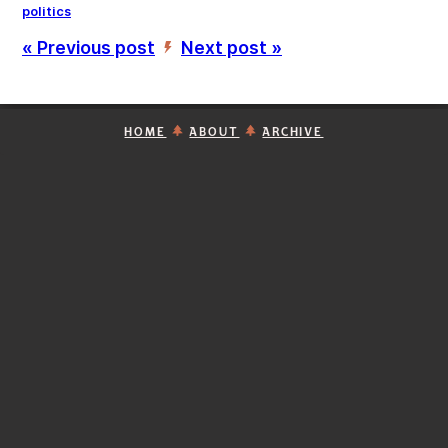
politics
« Previous post
Next post »
’
HOME
ABOUT
ARCHIVE