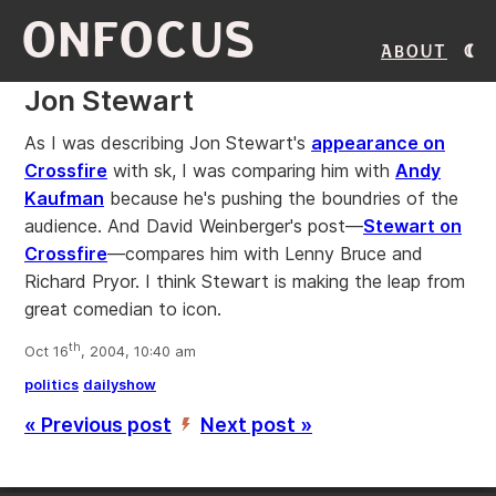
ONFOCUS
About
Jon Stewart
As I was describing Jon Stewart's
appearance on
Crossfire
with sk, I was comparing him with
Andy
Kaufman
because he's pushing the boundries of the
audience. And David Weinberger's post—
Stewart on
Crossfire
—compares him with Lenny Bruce and
Richard Pryor. I think Stewart is making the leap from
great comedian to icon.
th
Oct 16
, 2004, 10:40 am
politics
dailyshow
« Previous post
Next post »
’