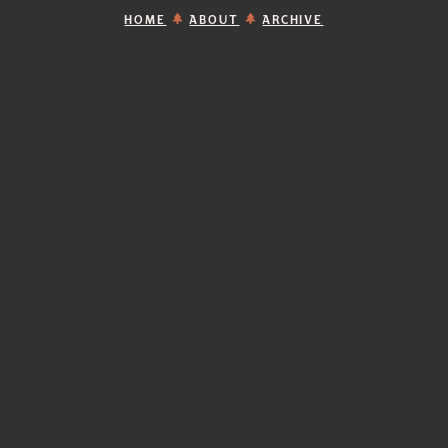
HOME
ABOUT
ARCHIVE