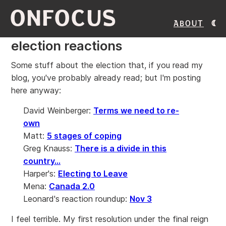
ONFOCUS
About
election reactions
Some stuff about the election that, if you read my
blog, you've probably already read; but I'm posting
here anyway:
David Weinberger:
Terms we need to re-
own
Matt:
5 stages of coping
Greg Knauss:
There is a divide in this
country...
Harper's:
Electing to Leave
Mena:
Canada 2.0
Leonard's reaction roundup:
Nov 3
I feel terrible. My first resolution under the final reign