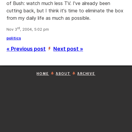
of Bush: watch much less TV. I've already been
cutting back, but I think it's time to eliminate the box
from my daily life as much as possible.
rd
Nov 3
, 2004, 5:02 pm
politics
« Previous post
Next post »
’
HOME
ABOUT
ARCHIVE