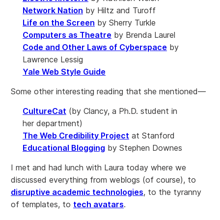
Network Nation
by Hiltz and Turoff
Life on the Screen
by Sherry Turkle
Computers as Theatre
by Brenda Laurel
Code and Other Laws of Cyberspace
by
Lawrence Lessig
Yale Web Style Guide
Some other interesting reading that she mentioned—
CultureCat
(by Clancy, a Ph.D. student in
her department)
The Web Credibility Project
at Stanford
Educational Blogging
by Stephen Downes
I met and had lunch with Laura today where we
discussed everything from weblogs (of course), to
disruptive academic technologies
, to the tyranny
of templates, to
tech avatars
.