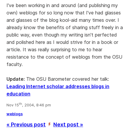
I've been working in and around (and publishing my
own) weblogs for so long now that I've had glasses
and glasses of the blog kool-aid many times over. I
already know the benefits of sharing stuff freely in a
public way, even though my writing isn't perfected
and polished here as I would strive for in a book or
article. It was really surprising to me to hear
resistance to the concept of weblogs from the OSU
faculty.
Update:
The OSU Barometer covered her talk:
Leading Internet scholar addresses blogs in
education
th
Nov 15
, 2004, 8:46 pm
weblogs
« Previous post
Next post »
’