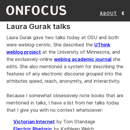
ONFOCUS
About
Laura Gurak talks
Laura Gurak gave two talks today at OSU and both
were weblog-centric. She described the
UThink
weblog project
at the University of Minnesota, and
the exclusively-online
weblog academic journal
she
edits. She also mentioned a system for describing the
features of any electronic discourse grouped into the
attributes speed, reach, anonymity, and interactivity.
Because I somewhat obsessively note books that are
mentioned in talks, I have a list from her talks today
that I give you with no context whatsoever:
Victorian Internet
by Tom Standage
Electric Rhetoric
by Kathleen Welch