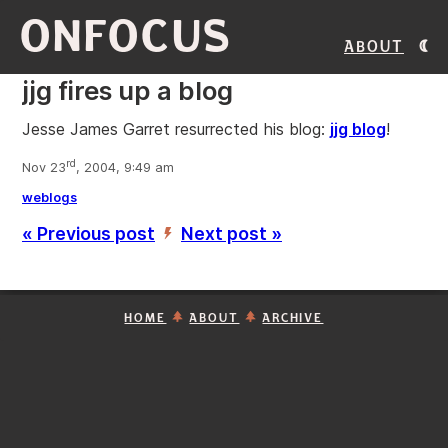
ONFOCUS
About
jjg fires up a blog
Jesse James Garret resurrected his blog:
jjg blog
!
rd
Nov 23
, 2004, 9:49 am
weblogs
« Previous post
Next post »
’
HOME
ABOUT
ARCHIVE