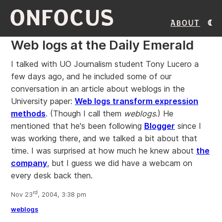
ONFOCUS
About
Web logs at the Daily Emerald
I talked with UO Journalism student Tony Lucero a
few days ago, and he included some of our
conversation in an article about weblogs in the
University paper:
Web logs transform expression
methods
. (Though I call them
weblogs
.) He
mentioned that he's been following
Blogger
since I
was working there, and we talked a bit about that
time. I was surprised at how much he knew about
the
company
, but I guess we did have a webcam on
every desk back then.
rd
Nov 23
, 2004, 3:38 pm
weblogs