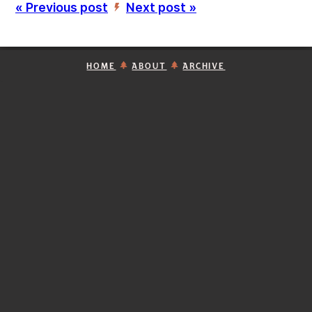
« Previous post
Next post »
’
HOME
ABOUT
ARCHIVE