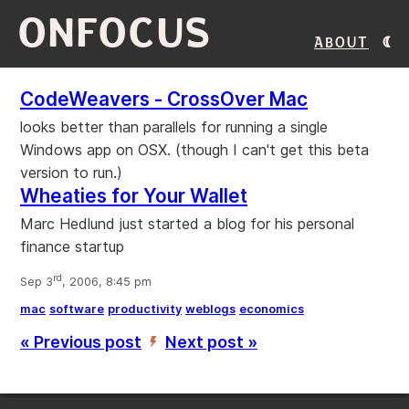
ONFOCUS
About
CodeWeavers - CrossOver Mac
looks better than parallels for running a single
Windows app on OSX. (though I can't get this beta
version to run.)
Wheaties for Your Wallet
Marc Hedlund just started a blog for his personal
finance startup
rd
Sep 3
, 2006, 8:45 pm
mac
software
productivity
weblogs
economics
« Previous post
Next post »
’