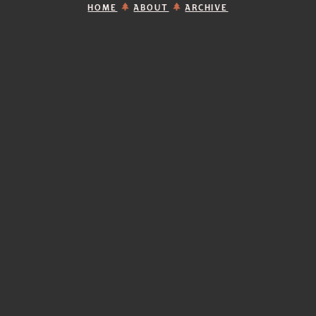
HOME
ABOUT
ARCHIVE