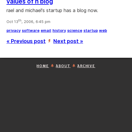
values of n blog
rael and michael's startup has a blog now.
th
Oct 13
, 2006, 6:45 pm
privacy
software
email
history
science
startup
web
« Previous post
Next post »
’
HOME
ABOUT
ARCHIVE