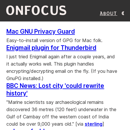
ONFOCUS
About
Mac GNU Privacy Guard
Easy-to-install version of GPG for Mac folk.
Enigmail plugin for Thunderbird
I just tried Enigmail again after a couple years, and
it actually works well. This plugin handles
encrypting/decrypting email on the fly. (If you have
GnuPG installed.)
BBC News: Lost city 'could rewrite
history'
"Marine scientists say archaeological remains
discovered 36 metres (120 feet) underwater in the
Gulf of Cambay off the western coast of India
could be over 9,000 years old." [via
sterling
]