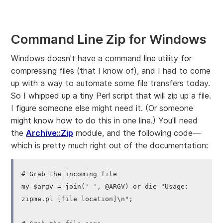
Command Line Zip for Windows
Windows doesn't have a command line utility for
compressing files (that I know of), and I had to come
up with a way to automate some file transfers today.
So I whipped up a tiny Perl script that will zip up a file.
I figure someone else might need it. (Or someone
might know how to do this in one line.) You'll need
the
Archive::Zip
module, and the following code—
which is pretty much right out of the documentation:
# Grab the incoming file
my $argv = join(' ', @ARGV) or die "Usage:
zipme.pl [file location]\n";