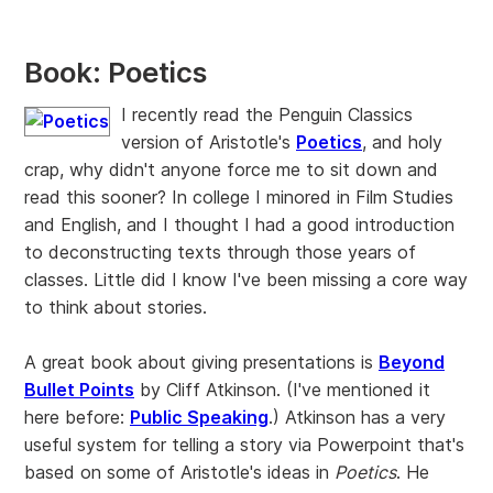
Book: Poetics
I recently read the Penguin Classics
version of Aristotle's
Poetics
, and holy
crap, why didn't anyone force me to sit down and
read this sooner? In college I minored in Film Studies
and English, and I thought I had a good introduction
to deconstructing texts through those years of
classes. Little did I know I've been missing a core way
to think about stories.
A great book about giving presentations is
Beyond
Bullet Points
by Cliff Atkinson. (I've mentioned it
here before:
Public Speaking
.) Atkinson has a very
useful system for telling a story via Powerpoint that's
based on some of Aristotle's ideas in
Poetics
. He