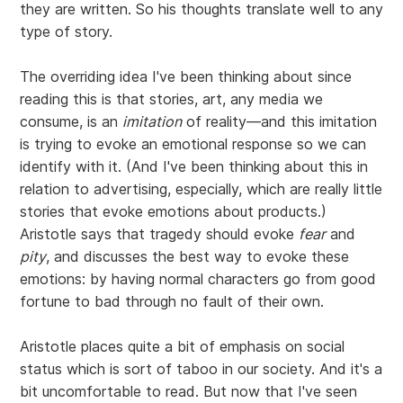
they are written. So his thoughts translate well to any
type of story.
The overriding idea I've been thinking about since
reading this is that stories, art, any media we
consume, is an
imitation
of reality—and this imitation
is trying to evoke an emotional response so we can
identify with it. (And I've been thinking about this in
relation to advertising, especially, which are really little
stories that evoke emotions about products.)
Aristotle says that tragedy should evoke
fear
and
pity
, and discusses the best way to evoke these
emotions: by having normal characters go from good
fortune to bad through no fault of their own.
Aristotle places quite a bit of emphasis on social
status which is sort of taboo in our society. And it's a
bit uncomfortable to read. But now that I've seen