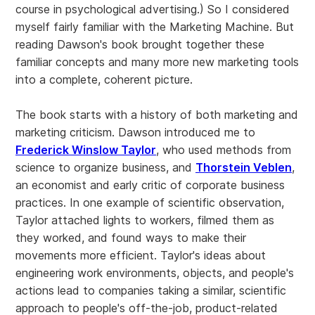
course in psychological advertising.) So I considered
myself fairly familiar with the Marketing Machine. But
reading Dawson's book brought together these
familiar concepts and many more new marketing tools
into a complete, coherent picture.
The book starts with a history of both marketing and
marketing criticism. Dawson introduced me to
Frederick Winslow Taylor
, who used methods from
science to organize business, and
Thorstein Veblen
,
an economist and early critic of corporate business
practices. In one example of scientific observation,
Taylor attached lights to workers, filmed them as
they worked, and found ways to make their
movements more efficient. Taylor's ideas about
engineering work environments, objects, and people's
actions lead to companies taking a similar, scientific
approach to people's off-the-job, product-related