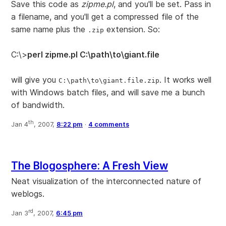
Save this code as
zipme.pl
, and you'll be set. Pass in
a filename, and you'll get a compressed file of the
same name plus the
extension. So:
.zip
C:\>
perl zipme.pl C:\path\to\giant.file
will give you
. It works well
C:\path\to\giant.file.zip
with Windows batch files, and will save me a bunch
of bandwidth.
th
Jan 4
, 2007,
8:22 pm
·
4 comments
The Blogosphere: A Fresh View
Neat visualization of the interconnected nature of
weblogs.
rd
Jan 3
, 2007,
6:45 pm