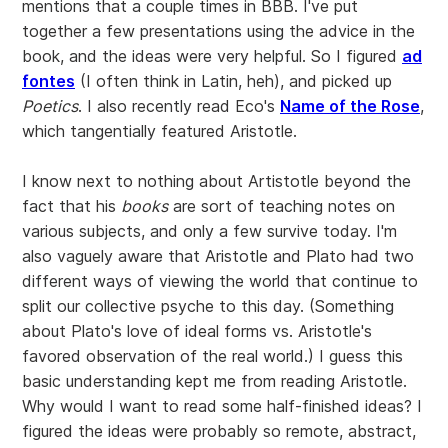
mentions that a couple times in BBB. I've put
together a few presentations using the advice in the
book, and the ideas were very helpful. So I figured
ad
fontes
(I often think in Latin, heh), and picked up
Poetics
. I also recently read Eco's
Name of the Rose
,
which tangentially featured Aristotle.
I know next to nothing about Artistotle beyond the
fact that his
books
are sort of teaching notes on
various subjects, and only a few survive today. I'm
also vaguely aware that Aristotle and Plato had two
different ways of viewing the world that continue to
split our collective psyche to this day. (Something
about Plato's love of ideal forms vs. Aristotle's
favored observation of the real world.) I guess this
basic understanding kept me from reading Aristotle.
Why would I want to read some half-finished ideas? I
figured the ideas were probably so remote, abstract,