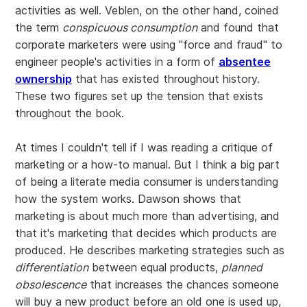
activities as well. Veblen, on the other hand, coined
the term
conspicuous consumption
and found that
corporate marketers were using "force and fraud" to
engineer people's activities in a form of
absentee
ownership
that has existed throughout history.
These two figures set up the tension that exists
throughout the book.
At times I couldn't tell if I was reading a critique of
marketing or a how-to manual. But I think a big part
of being a literate media consumer is understanding
how the system works. Dawson shows that
marketing is about much more than advertising, and
that it's marketing that decides which products are
produced. He describes marketing strategies such as
differentiation
between equal products,
planned
obsolescence
that increases the chances someone
will buy a new product before an old one is used up,