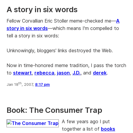
A story in six words
Fellow Corvallian Eric Stoller meme-checked me—
A
story in six words
—which means I'm compelled to
tell a story in six words:
Unknowingly, bloggers' links destroyed the Web.
Now in time-honored meme tradition, I pass the torch
to
stewart
,
rebecca
,
jason
,
J.D.
, and
derek
.
th
Jan 18
, 2007,
8:17 pm
Book: The Consumer Trap
A few years ago I put
together a list of
books