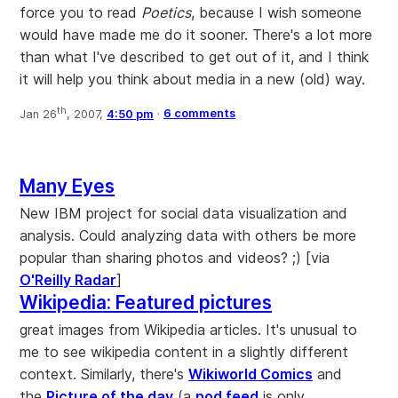
force you to read
Poetics
, because I wish someone
would have made me do it sooner. There's a lot more
than what I've described to get out of it, and I think
it will help you think about media in a new (old) way.
th
Jan 26
, 2007,
4:50 pm
·
6 comments
Many Eyes
New IBM project for social data visualization and
analysis. Could analyzing data with others be more
popular than sharing photos and videos? ;) [via
O'Reilly Radar
]
Wikipedia: Featured pictures
great images from Wikipedia articles. It's unusual to
me to see wikipedia content in a slightly different
context. Similarly, there's
Wikiworld Comics
and
the
Picture of the day
(a
pod feed
is only