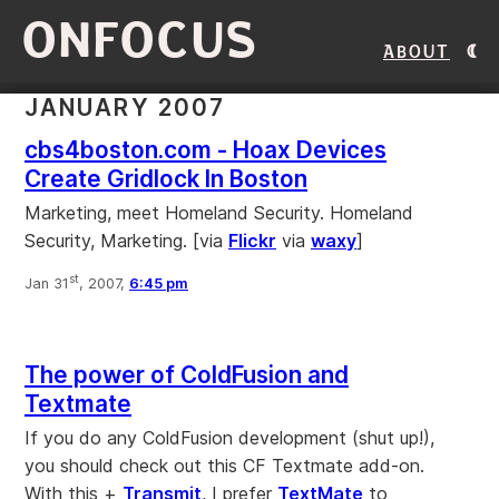
ONFOCUS
About
JANUARY 2007
cbs4boston.com - Hoax Devices
Create Gridlock In Boston
Marketing, meet Homeland Security. Homeland
Security, Marketing. [via
Flickr
via
waxy
]
st
Jan 31
, 2007,
6:45 pm
The power of ColdFusion and
Textmate
If you do any ColdFusion development (shut up!),
you should check out this CF Textmate add-on.
With this +
Transmit
, I prefer
TextMate
to