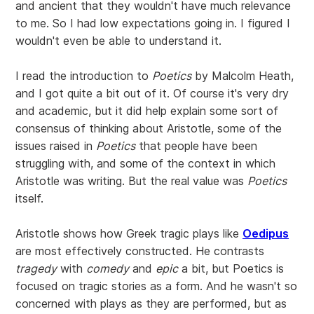
and ancient that they wouldn't have much relevance
to me. So I had low expectations going in. I figured I
wouldn't even be able to understand it.
I read the introduction to
Poetics
by Malcolm Heath,
and I got quite a bit out of it. Of course it's very dry
and academic, but it did help explain some sort of
consensus of thinking about Aristotle, some of the
issues raised in
Poetics
that people have been
struggling with, and some of the context in which
Aristotle was writing. But the real value was
Poetics
itself.
Aristotle shows how Greek tragic plays like
Oedipus
are most effectively constructed. He contrasts
tragedy
with
comedy
and
epic
a bit, but Poetics is
focused on tragic stories as a form. And he wasn't so
concerned with plays as they are performed, but as