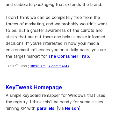
and elaborate
packaging
that extends the brand.
I don't think we can be completely free from the
forces of marketing, and we probably wouldn't want
to be. But a greater awareness of the carrots and
sticks that are out there can help us make informed
decisions. If you're interested in how your media
environment influences you on a daily basis, you are
the target market for
The Consumer Trap
.
th
Jan 17
, 2007,
10:26 am
·
2 comments
KeyTweak Homepage
A simple keyboard remapper for Windows that uses
the registry. I think this'll be handy for some issues
running XP with
parallels
. [via
Nelson
]