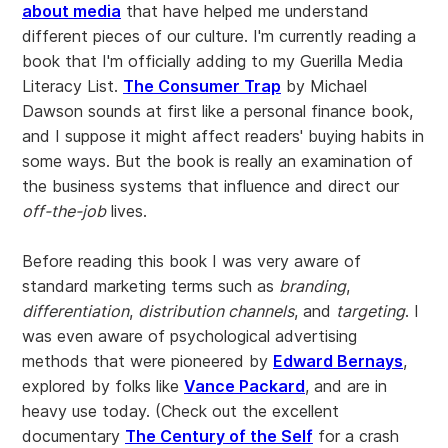
about media
that have helped me understand
different pieces of our culture. I'm currently reading a
book that I'm officially adding to my Guerilla Media
Literacy List.
The Consumer Trap
by Michael
Dawson sounds at first like a personal finance book,
and I suppose it might affect readers' buying habits in
some ways. But the book is really an examination of
the business systems that influence and direct our
off-the-job
lives.
Before reading this book I was very aware of
standard marketing terms such as
branding
,
differentiation
,
distribution channels
, and
targeting
. I
was even aware of psychological advertising
methods that were pioneered by
Edward Bernays
,
explored by folks like
Vance Packard
, and are in
heavy use today. (Check out the excellent
documentary
The Century of the Self
for a crash