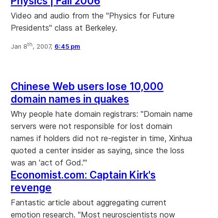
Physics | Fall 2006
Video and audio from the "Physics for Future
Presidents" class at Berkeley.
th
Jan 8
, 2007,
6:45 pm
Chinese Web users lose 10,000
domain names in quakes
Why people hate domain registrars: "Domain name
servers were not responsible for lost domain
names if holders did not re-register in time, Xinhua
quoted a center insider as saying, since the loss
was an 'act of God.'"
Economist.com: Captain Kirk's
revenge
Fantastic article about aggregating current
emotion research. "Most neuroscientists now