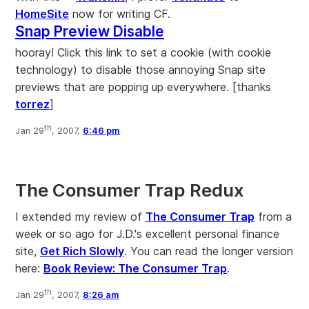
HomeSite
now for writing CF.
Snap Preview Disable
hooray! Click this link to set a cookie (with cookie
technology) to disable those annoying Snap site
previews that are popping up everywhere. [thanks
torrez
]
th
Jan 29
, 2007,
6:46 pm
The Consumer Trap Redux
I extended my review of
The Consumer Trap
from a
week or so ago for J.D.'s excellent personal finance
site,
Get Rich Slowly
. You can read the longer version
here:
Book Review: The Consumer Trap
.
th
Jan 29
, 2007,
8:26 am