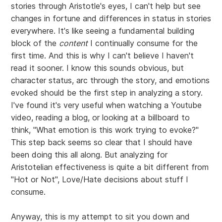
stories through Aristotle's eyes, I can't help but see
changes in fortune and differences in status in stories
everywhere. It's like seeing a fundamental building
block of the
content
I continually consume for the
first time. And this is why I can't believe I haven't
read it sooner. I know this sounds obvious, but
character status, arc through the story, and emotions
evoked should be the first step in analyzing a story.
I've found it's very useful when watching a Youtube
video, reading a blog, or looking at a billboard to
think, "What emotion is this work trying to evoke?"
This step back seems so clear that I should have
been doing this all along. But analyzing for
Aristotelian effectiveness is quite a bit different from
"Hot or Not", Love/Hate decisions about stuff I
consume.
Anyway, this is my attempt to sit you down and