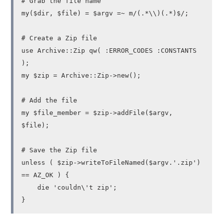
# Grab the file name
my($dir, $file) = $argv =~ m/(.*\\)(.*)$/;
# Create a Zip file
use Archive::Zip qw( :ERROR_CODES :CONSTANTS
);
my $zip = Archive::Zip->new();
# Add the file
my $file_member = $zip->addFile($argv,
$file);
# Save the Zip file
unless ( $zip->writeToFileNamed($argv.'.zip')
== AZ_OK ) {
die 'couldn\'t zip';
}