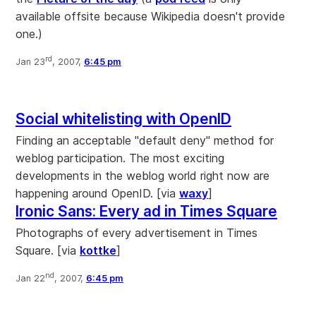
available offsite because Wikipedia doesn't provide
one.)
rd
Jan 23
, 2007,
6:45 pm
Social whitelisting with OpenID
Finding an acceptable "default deny" method for
weblog participation. The most exciting
developments in the weblog world right now are
happening around OpenID. [via
waxy
]
Ironic Sans: Every ad in Times Square
Photographs of every advertisement in Times
Square. [via
kottke
]
nd
Jan 22
, 2007,
6:45 pm