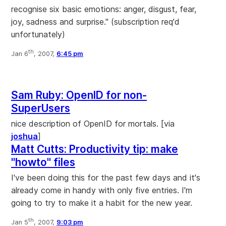
recognise six basic emotions: anger, disgust, fear,
joy, sadness and surprise." (subscription req'd
unfortunately)
th
Jan 6
, 2007,
6:45 pm
Sam Ruby: OpenID for non-
SuperUsers
nice description of OpenID for mortals. [via
joshua
]
Matt Cutts: Productivity tip: make
"howto" files
I've been doing this for the past few days and it's
already come in handy with only five entries. I'm
going to try to make it a habit for the new year.
th
Jan 5
, 2007,
9:03 pm