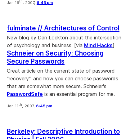
th
Jan 16
, 2007,
6:45 pm
fulminate // Architectures of Control
New blog by Dan Lockton about the intersection
of psychology and business. [via
Mind Hacks
]
Schneier on Security: Choosing
Secure Passwords
Great article on the current state of password
"recovery", and how you can choose passwords
that are somewhat more secure. Schneier's
PasswordSafe
is an essential program for me.
th
Jan 11
, 2007,
6:45 pm
Berkeley: Descriptive Introduction to